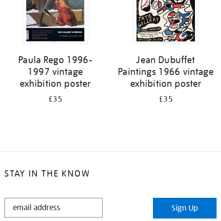
Paula Rego 1996-
Jean Dubuffet
1997 vintage
Paintings 1966 vintage
exhibition poster
exhibition poster
£35
£35
STAY IN THE KNOW
STAY
Sign Up
IN