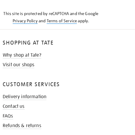
THE
KNOW
This site is protected by reCAPTCHA and the Google
Privacy Policy
and
Terms of Service
apply.
SHOPPING AT TATE
Why shop at Tate?
Visit our shops
CUSTOMER SERVICES
Delivery information
Contact us
FAQs
Refunds & returns