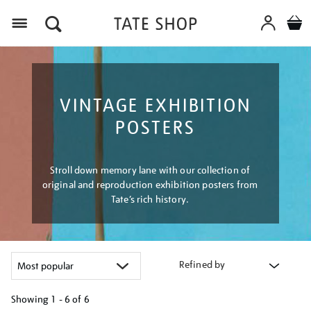
Menu
VINTAGE EXHIBITION
POSTERS
Stroll down memory lane with our collection of
original and reproduction exhibition posters from
Tate’s rich history.
Refined by
Showing
1 - 6 of
6