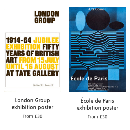
Refine
your
results
by:
London Group
École de Paris
exhibition poster
exhibition poster
From £30
From £30