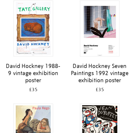
David Hockney 1988-
David Hockney Seven
9 vintage exhibition
Paintings 1992 vintage
poster
exhibition poster
£35
£35