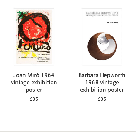
Refine
your
results
by:
Joan Miró 1964
Barbara Hepworth
vintage exhibition
1968 vintage
poster
exhibition poster
£35
£35