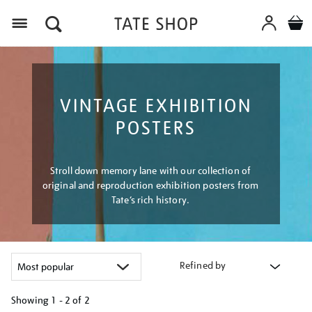
Menu
VINTAGE EXHIBITION
POSTERS
Stroll down memory lane with our collection of
original and reproduction exhibition posters from
Tate’s rich history.
Refined by
Showing
1 - 2 of
2