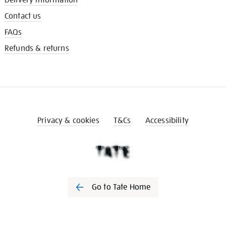
Contact us
FAQs
Refunds & returns
Privacy & cookies
T&Cs
Accessibility
Go to Tate Home