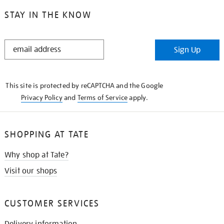
STAY IN THE KNOW
STAY
Sign Up
IN
THE
KNOW
This site is protected by reCAPTCHA and the Google
Privacy Policy
and
Terms of Service
apply.
SHOPPING AT TATE
Why shop at Tate?
Visit our shops
CUSTOMER SERVICES
Delivery information