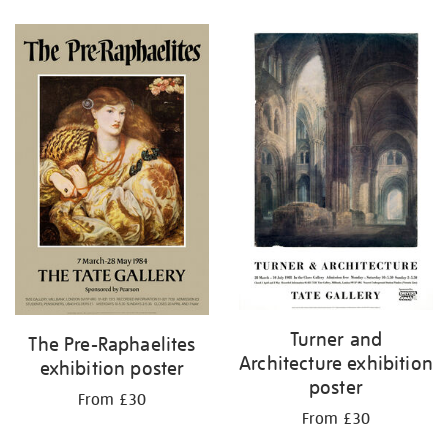
Refine
your
results
by:
Turner and
The Pre-Raphaelites
Architecture exhibition
exhibition poster
poster
From £30
From £30