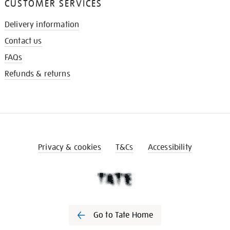
CUSTOMER SERVICES
Delivery information
Contact us
FAQs
Refunds & returns
Privacy & cookies
T&Cs
Accessibility
Go to Tate Home