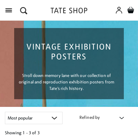
Menu
VINTAGE EXHIBITION
POSTERS
Stroll down memory lane with our collection of
original and reproduction exhibition posters from
Tate’s rich history.
Refined by
Showing
1 - 3 of
3