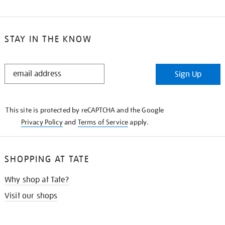
STAY IN THE KNOW
STAY
Sign Up
IN
THE
KNOW
This site is protected by reCAPTCHA and the Google
Privacy Policy
and
Terms of Service
apply.
SHOPPING AT TATE
Why shop at Tate?
Visit our shops