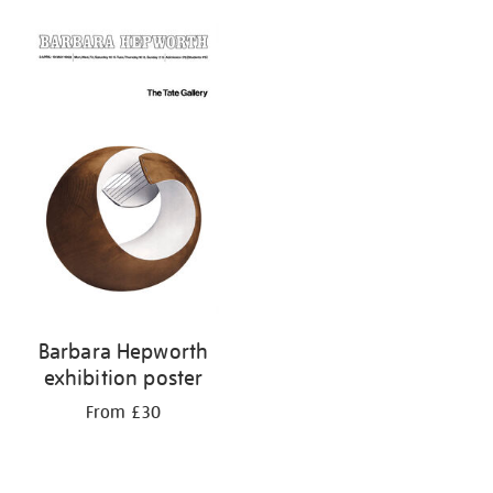
Barbara Hepworth
exhibition poster
From £30