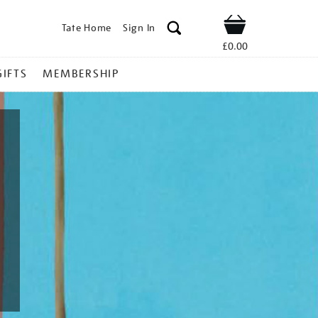
Tate Home
Sign In
Shop
£0.00
GIFTS
MEMBERSHIP