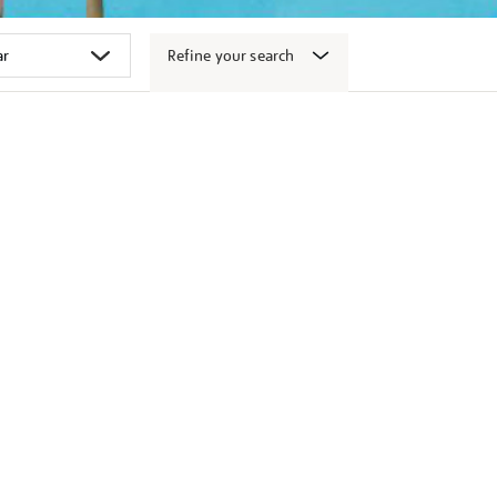
Refine your search