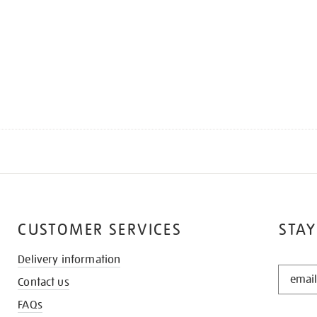
CUSTOMER SERVICES
STAY
Delivery information
STAY
Contact us
IN
THE
FAQs