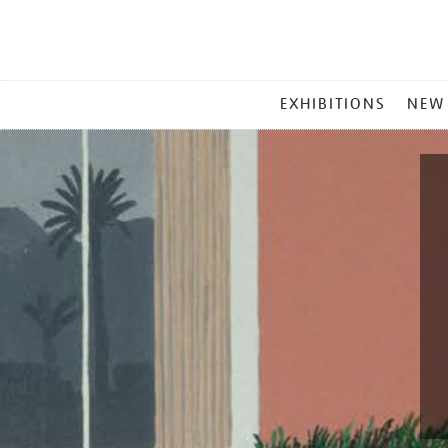
MAIN
EXHIBITIONS
NEW
MENU