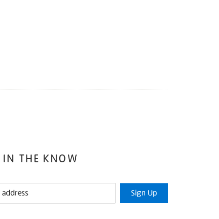
 IN THE KNOW
Sign Up