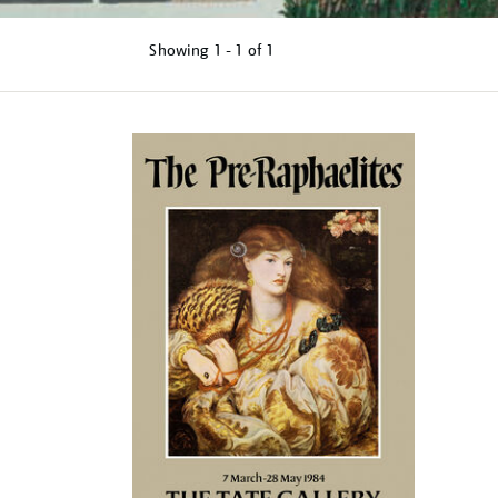
Showing
1 - 1 of
1
Refine
your
results
by: