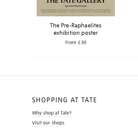
The Pre-Raphaelites
exhibition poster
From £30
SHOPPING AT TATE
Why shop at Tate?
Visit our shops