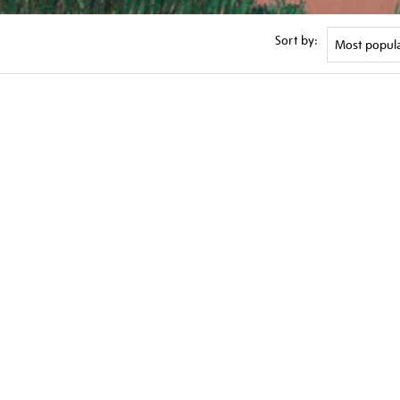
Sort by: