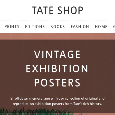
PRINTS
EDITIONS
BOOKS
FASHION
HOME
VINTAGE
EXHIBITION
POSTERS
Stroll down memory lane with our collection of original and
reproduction exhibition posters from Tate’s rich history.