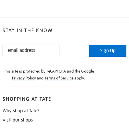
STAY IN THE KNOW
STAY
Sign Up
IN
THE
KNOW
This site is protected by reCAPTCHA and the Google
Privacy Policy
and
Terms of Service
apply.
SHOPPING AT TATE
Why shop at Tate?
Visit our shops