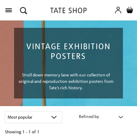
Menu
VINTAGE EXHIBITION
POSTERS
Stroll down memory lane with our collection of
original and reproduction exhibition posters from
Tate’s rich history.
Refined by
Showing
1 - 1 of
1