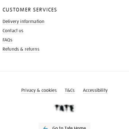
CUSTOMER SERVICES
Delivery information
Contact us
FAQs
Refunds & returns
Privacy & cookies
T&Cs
Accessibility
Go to Tate Home