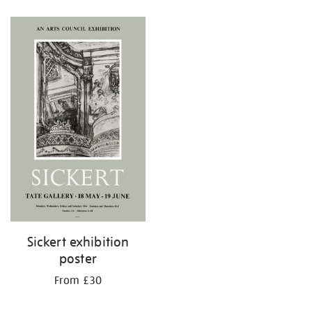
Refine
your
results
by:
Sickert exhibition
poster
From £30