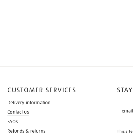
CUSTOMER SERVICES
STAY
Delivery information
STAY
Contact us
IN
THE
FAQs
KNOW
Refunds & returns
This sit