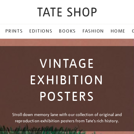
PRINTS
EDITIONS
BOOKS
FASHION
HOME
VINTAGE
EXHIBITION
POSTERS
Stroll down memory lane with our collection of original and
reproduction exhibition posters from Tate’s rich history.