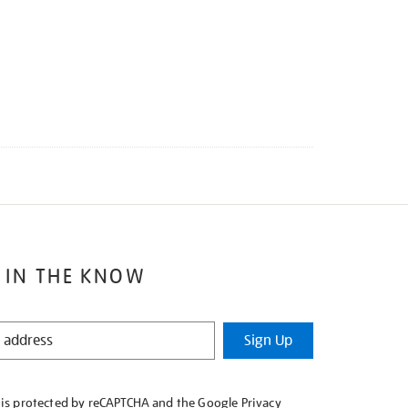
 IN THE KNOW
Sign Up
e is protected by reCAPTCHA and the Google
Privacy