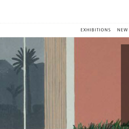
MAIN
EXHIBITIONS
NEW
MENU