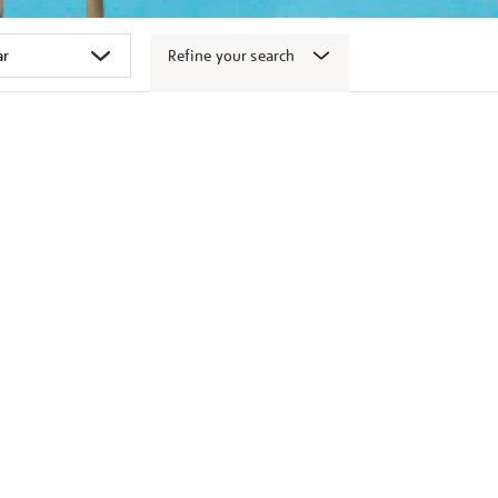
Refine your search