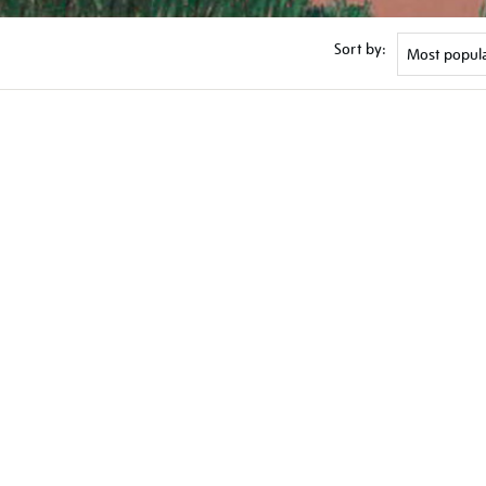
Sort by: