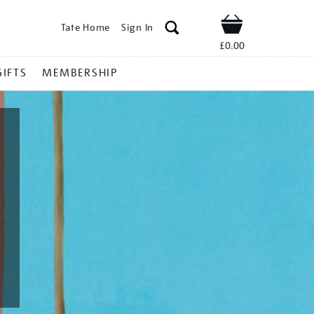
Tate Home
Sign In
Shop
£0.00
GIFTS
MEMBERSHIP