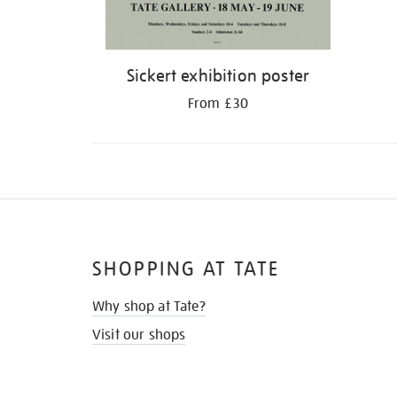
Sickert exhibition poster
From £30
SHOPPING AT TATE
Why shop at Tate?
Visit our shops