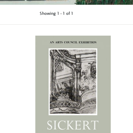
Showing
1 - 1 of
1
Refine
your
results
by: