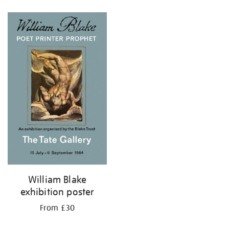
Refine
your
results
by:
William Blake
exhibition poster
From £30