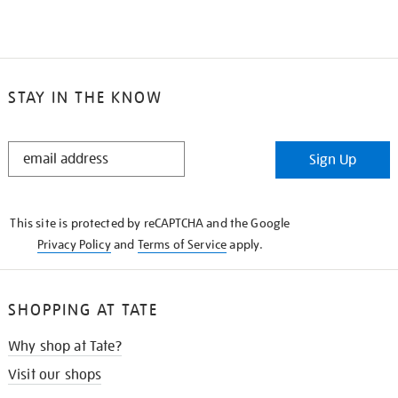
STAY IN THE KNOW
STAY
Sign Up
IN
THE
KNOW
This site is protected by reCAPTCHA and the Google
Privacy Policy
and
Terms of Service
apply.
SHOPPING AT TATE
Why shop at Tate?
Visit our shops