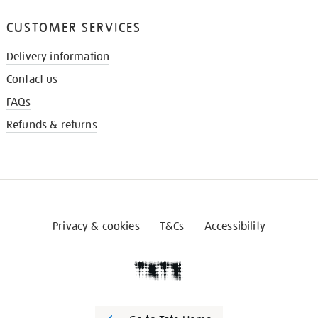
CUSTOMER SERVICES
Delivery information
Contact us
FAQs
Refunds & returns
Privacy & cookies
T&Cs
Accessibility