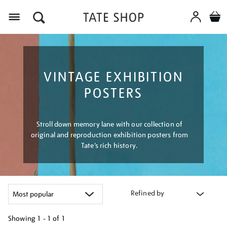
Menu
VINTAGE EXHIBITION
POSTERS
Stroll down memory lane with our collection of
original and reproduction exhibition posters from
Tate’s rich history.
Refined by
Showing
1 - 1 of
1