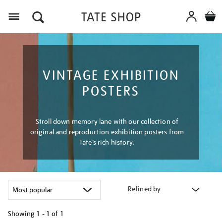
Menu
VINTAGE EXHIBITION
POSTERS
Stroll down memory lane with our collection of
original and reproduction exhibition posters from
Tate’s rich history.
Refined by
Showing
1 - 1 of
1