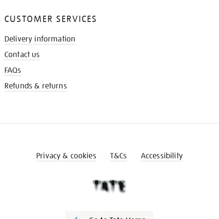
CUSTOMER SERVICES
Delivery information
Contact us
FAQs
Refunds & returns
Privacy & cookies
T&Cs
Accessibility