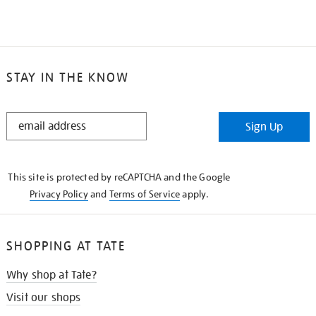
STAY IN THE KNOW
STAY
Sign Up
IN
THE
KNOW
This site is protected by reCAPTCHA and the Google
Privacy Policy
and
Terms of Service
apply.
SHOPPING AT TATE
Why shop at Tate?
Visit our shops