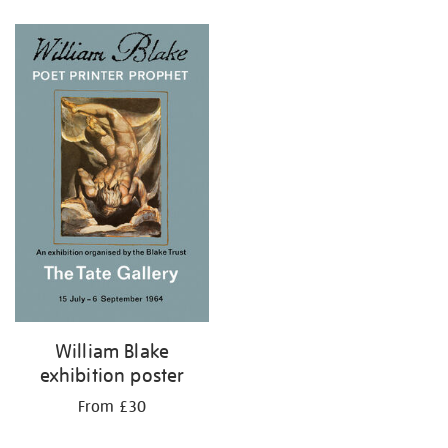
Refine
your
results
by:
William Blake
exhibition poster
From £30