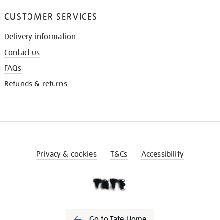
CUSTOMER SERVICES
Delivery information
Contact us
FAQs
Refunds & returns
Privacy & cookies
T&Cs
Accessibility
Go to Tate Home