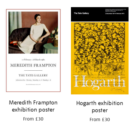
Refine
your
results
by:
Meredith Frampton
Hogarth exhibition
exhibition poster
poster
From £30
From £30