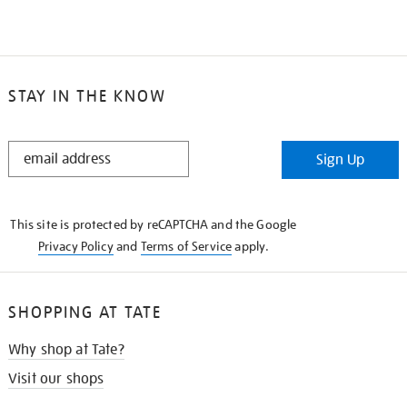
STAY IN THE KNOW
STAY
Sign Up
IN
THE
KNOW
This site is protected by reCAPTCHA and the Google
Privacy Policy
and
Terms of Service
apply.
SHOPPING AT TATE
Why shop at Tate?
Visit our shops