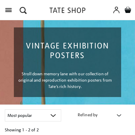
Menu
VINTAGE EXHIBITION
POSTERS
Stroll down memory lane with our collection of
original and reproduction exhibition posters from
Tate’s rich history.
Refined by
Showing
1 - 2 of
2