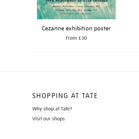
Cezanne exhibition poster
From £30
SHOPPING AT TATE
Why shop at Tate?
Visit our shops