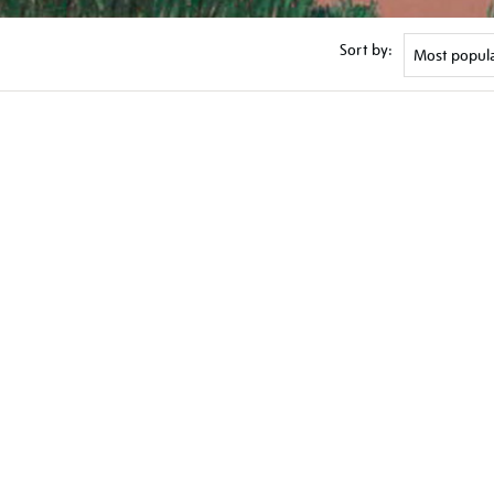
Sort by: