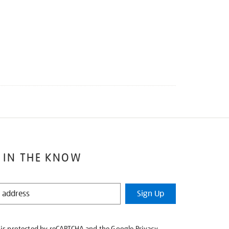
 IN THE KNOW
Sign Up
e is protected by reCAPTCHA and the Google
Privacy