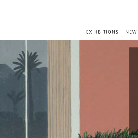
MAIN
EXHIBITIONS
NEW
MENU