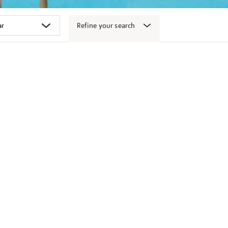
Refine your search