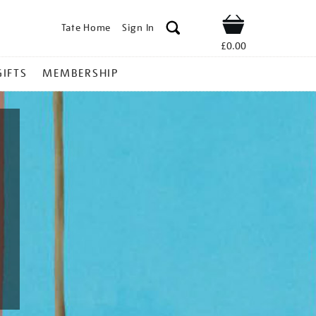
Tate Home
Sign In
Shop
£0.00
GIFTS
MEMBERSHIP