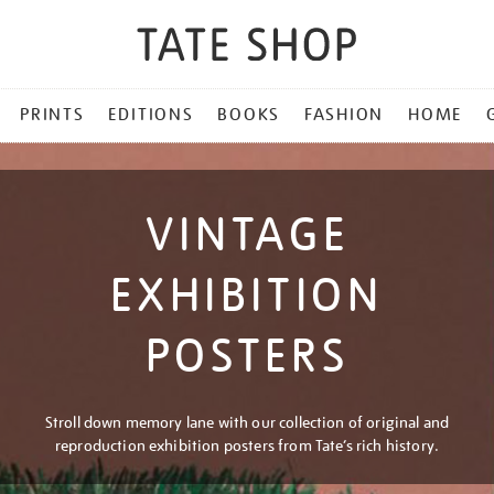
PRINTS
EDITIONS
BOOKS
FASHION
HOME
VINTAGE
EXHIBITION
POSTERS
Stroll down memory lane with our collection of original and
reproduction exhibition posters from Tate’s rich history.