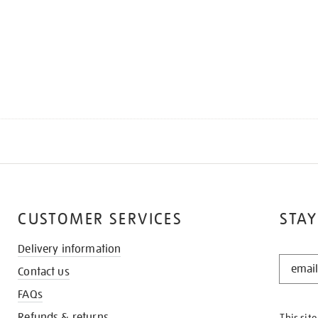
CUSTOMER SERVICES
STAY
Delivery information
STAY
Contact us
IN
THE
FAQs
KNOW
Refunds & returns
This sit