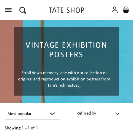
Menu
VINTAGE EXHIBITION
POSTERS
Stroll down memory lane with our collection of
original and reproduction exhibition posters from
Tate’s rich history.
Refined by
Showing
1 - 1 of
1