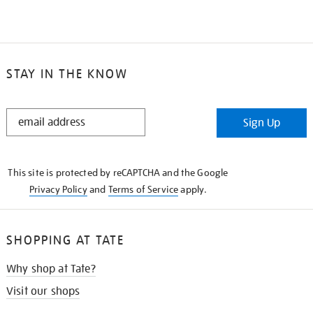
STAY IN THE KNOW
STAY
Sign Up
IN
THE
KNOW
This site is protected by reCAPTCHA and the Google
Privacy Policy
and
Terms of Service
apply.
SHOPPING AT TATE
Why shop at Tate?
Visit our shops