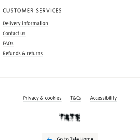
CUSTOMER SERVICES
Delivery information
Contact us
FAQs
Refunds & returns
Privacy & cookies
T&Cs
Accessibility
Go to Tate Home