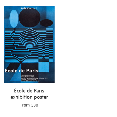
Refine
your
results
by:
École de Paris
exhibition poster
From £30