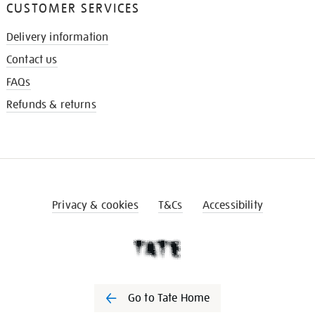
CUSTOMER SERVICES
Delivery information
Contact us
FAQs
Refunds & returns
Privacy & cookies
T&Cs
Accessibility
Go to Tate Home