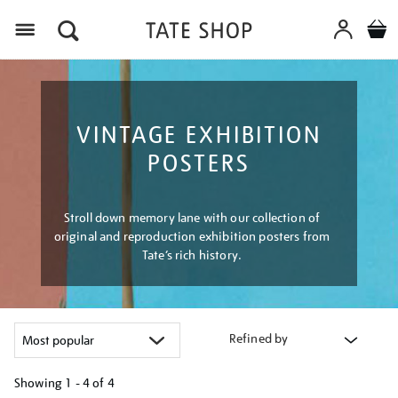
Menu
VINTAGE EXHIBITION
POSTERS
Stroll down memory lane with our collection of
original and reproduction exhibition posters from
Tate’s rich history.
Refined by
Showing
1 - 4 of
4