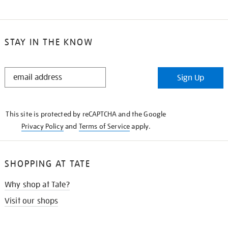
STAY IN THE KNOW
STAY
Sign Up
IN
THE
KNOW
This site is protected by reCAPTCHA and the Google
Privacy Policy
and
Terms of Service
apply.
SHOPPING AT TATE
Why shop at Tate?
Visit our shops