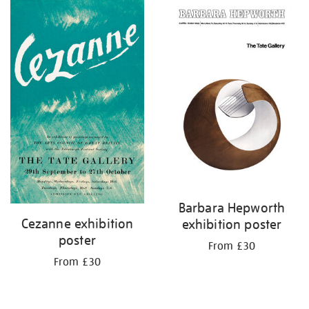
Barbara Hepworth
Cezanne exhibition
exhibition poster
poster
From £30
From £30