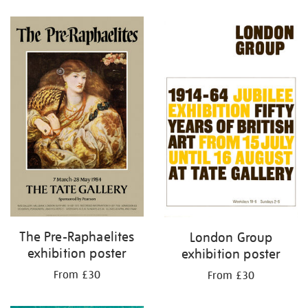
Refine
your
results
by:
The Pre-Raphaelites
London Group
exhibition poster
exhibition poster
From £30
From £30