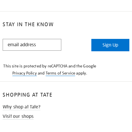
STAY IN THE KNOW
STAY
Sign Up
IN
THE
KNOW
This site is protected by reCAPTCHA and the Google
Privacy Policy
and
Terms of Service
apply.
SHOPPING AT TATE
Why shop at Tate?
Visit our shops