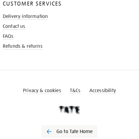
CUSTOMER SERVICES
Delivery information
Contact us
FAQs
Refunds & returns
Privacy & cookies
T&Cs
Accessibility
Go to Tate Home