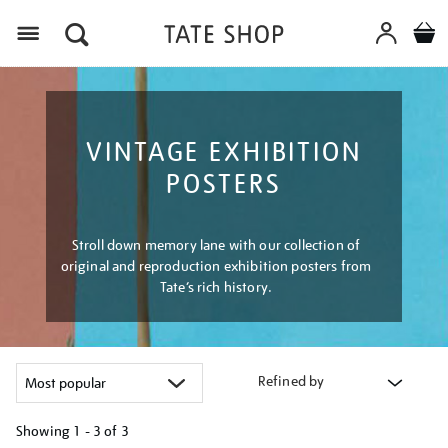
Menu
VINTAGE EXHIBITION
POSTERS
Stroll down memory lane with our collection of
original and reproduction exhibition posters from
Tate’s rich history.
Refined by
Showing
1 - 3 of
3