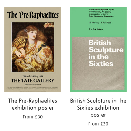
Refine
your
results
by:
British Sculpture in the
The Pre-Raphaelites
Sixties exhibition
exhibition poster
poster
From £30
From £30