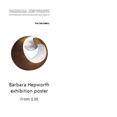
Barbara Hepworth
exhibition poster
From £30