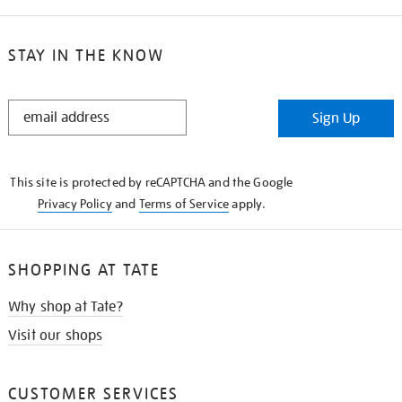
STAY IN THE KNOW
STAY
Sign Up
IN
THE
KNOW
This site is protected by reCAPTCHA and the Google
Privacy Policy
and
Terms of Service
apply.
SHOPPING AT TATE
Why shop at Tate?
Visit our shops
CUSTOMER SERVICES