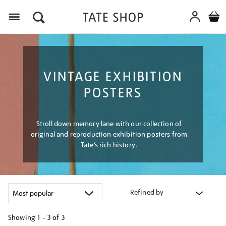
Menu
VINTAGE EXHIBITION
POSTERS
Stroll down memory lane with our collection of
original and reproduction exhibition posters from
Tate’s rich history.
Refined by
Showing
1 - 3 of
3