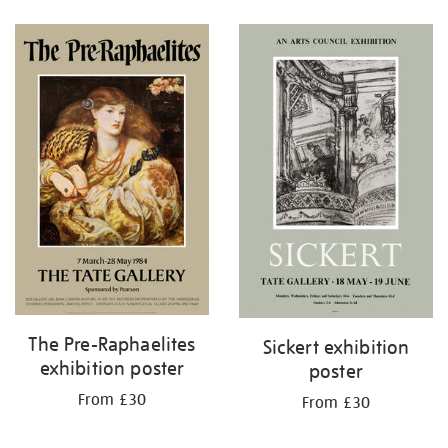
Refine
your
results
by:
The Pre-Raphaelites
Sickert exhibition
exhibition poster
poster
From £30
From £30