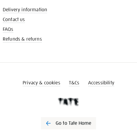
Delivery information
Contact us
FAQs
Refunds & returns
Privacy & cookies
T&Cs
Accessibility
Go to Tate Home