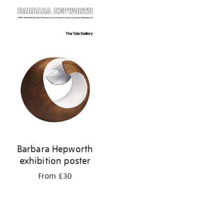
Barbara Hepworth
exhibition poster
From £30