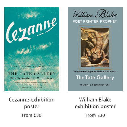
Refine
your
results
by:
Cezanne exhibition
William Blake
poster
exhibition poster
From £30
From £30