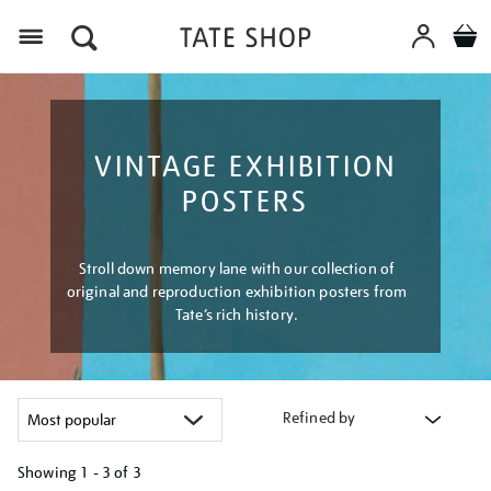
Menu
VINTAGE EXHIBITION
POSTERS
Stroll down memory lane with our collection of
original and reproduction exhibition posters from
Tate’s rich history.
Refined by
Showing
1 - 3 of
3