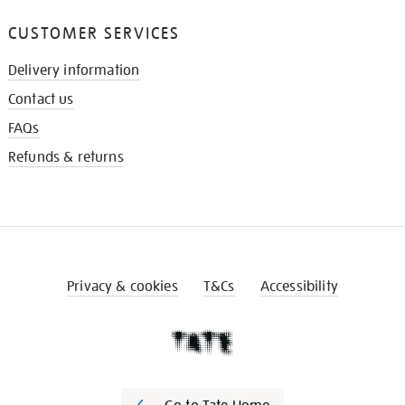
CUSTOMER SERVICES
Delivery information
Contact us
FAQs
Refunds & returns
Privacy & cookies
T&Cs
Accessibility