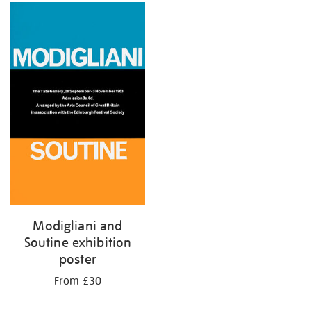
Modigliani and
Soutine exhibition
poster
From £30