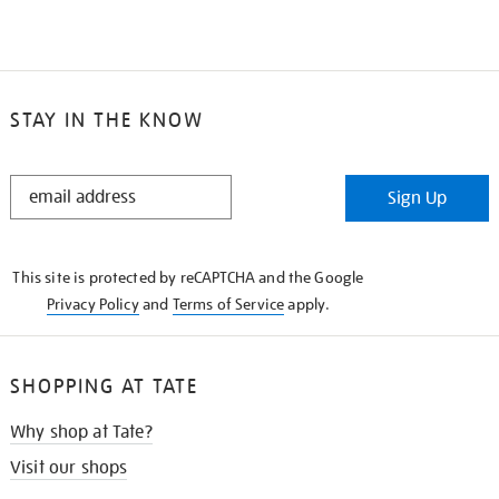
STAY IN THE KNOW
STAY
Sign Up
IN
THE
KNOW
This site is protected by reCAPTCHA and the Google
Privacy Policy
and
Terms of Service
apply.
SHOPPING AT TATE
Why shop at Tate?
Visit our shops