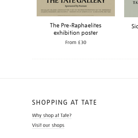
The Pre-Raphaelites
Si
exhibition poster
From £30
SHOPPING AT TATE
Why shop at Tate?
Visit our shops