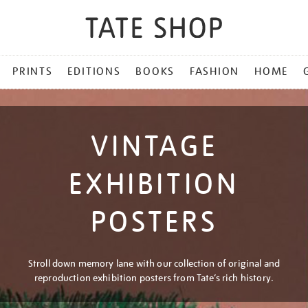
PRINTS
EDITIONS
BOOKS
FASHION
HOME
VINTAGE
EXHIBITION
POSTERS
Stroll down memory lane with our collection of original and
reproduction exhibition posters from Tate’s rich history.