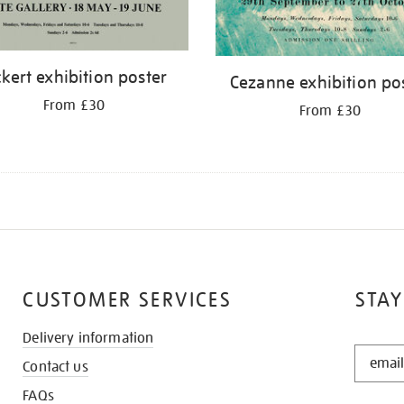
ckert exhibition poster
Cezanne exhibition po
From £30
From £30
CUSTOMER SERVICES
STAY
Delivery information
STAY
Contact us
IN
THE
FAQs