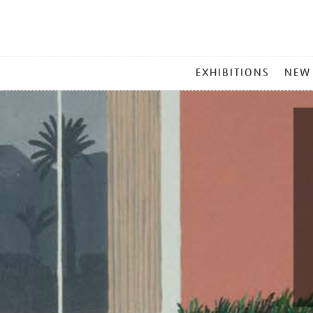
MAIN
EXHIBITIONS
NEW
MENU