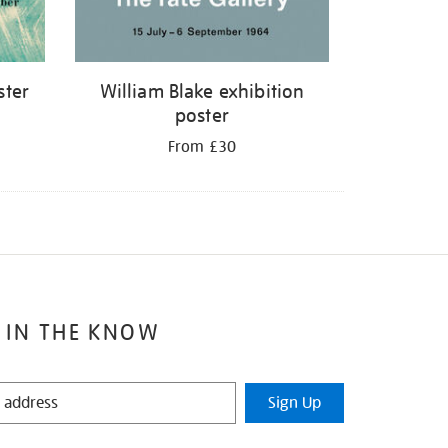
ster
William Blake exhibition
poster
From £30
 IN THE KNOW
Sign Up