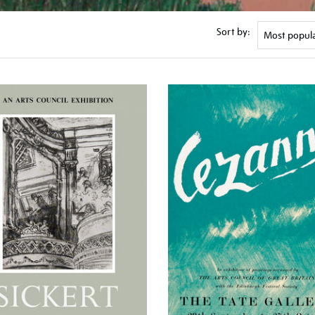
Sort by: