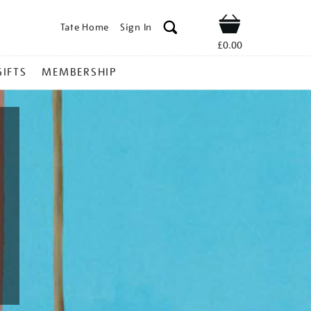
Tate Home
Sign In
Shop
£0.00
GIFTS
MEMBERSHIP