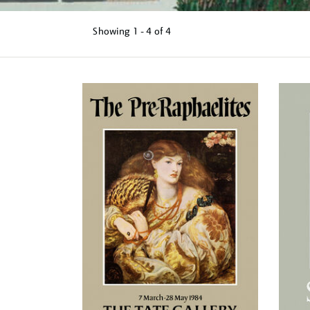
Showing
1 - 4 of
4
Refine
your
results
by: