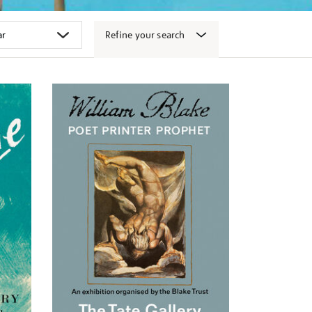
Refine your search