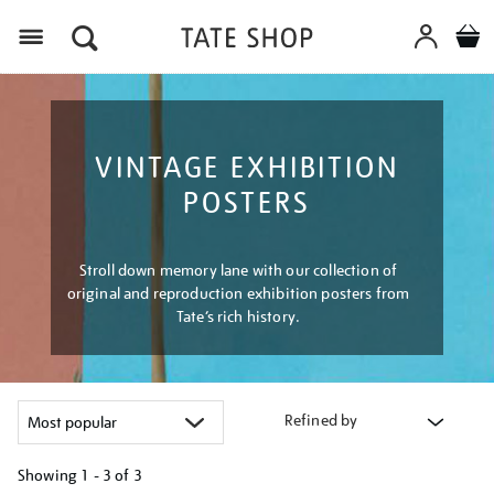
Menu
VINTAGE EXHIBITION
POSTERS
Stroll down memory lane with our collection of
original and reproduction exhibition posters from
Tate’s rich history.
Refined by
Showing
1 - 3 of
3