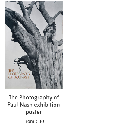
The Photography of
Paul Nash exhibition
poster
From £30