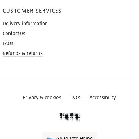
CUSTOMER SERVICES
Delivery information
Contact us
FAQs
Refunds & returns
Privacy & cookies
T&Cs
Accessibility
Go to Tate Home