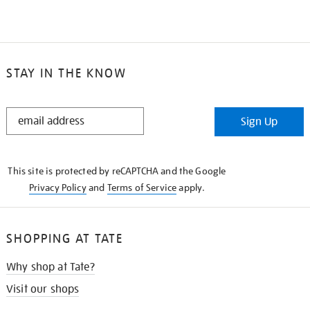
STAY IN THE KNOW
STAY
Sign Up
IN
THE
KNOW
This site is protected by reCAPTCHA and the Google
Privacy Policy
and
Terms of Service
apply.
SHOPPING AT TATE
Why shop at Tate?
Visit our shops