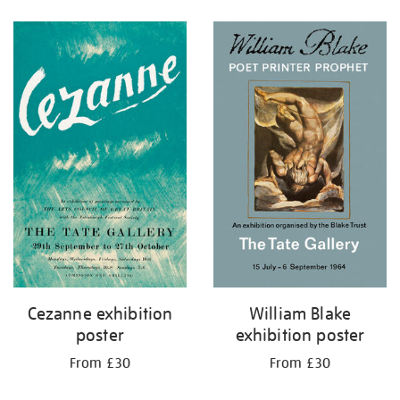
Refine
your
results
by:
Cezanne exhibition
William Blake
poster
exhibition poster
From £30
From £30