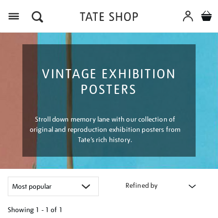
Menu
VINTAGE EXHIBITION
POSTERS
Stroll down memory lane with our collection of
original and reproduction exhibition posters from
Tate’s rich history.
Refined by
Showing
1 - 1 of
1