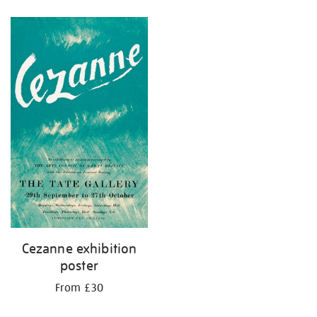
Refine
your
results
by:
Cezanne exhibition
poster
From £30