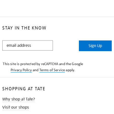
STAY IN THE KNOW
STAY
Sign Up
IN
THE
KNOW
This site is protected by reCAPTCHA and the Google
Privacy Policy
and
Terms of Service
apply.
SHOPPING AT TATE
Why shop at Tate?
Visit our shops