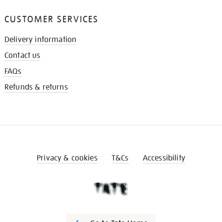
CUSTOMER SERVICES
Delivery information
Contact us
FAQs
Refunds & returns
Privacy & cookies
T&Cs
Accessibility