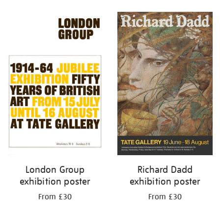
Refine
your
results
by:
London Group
Richard Dadd
exhibition poster
exhibition poster
From £30
From £30