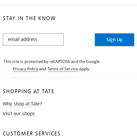
STAY IN THE KNOW
STAY
Sign Up
IN
THE
KNOW
This site is protected by reCAPTCHA and the Google
Privacy Policy
and
Terms of Service
apply.
SHOPPING AT TATE
Why shop at Tate?
Visit our shops
CUSTOMER SERVICES