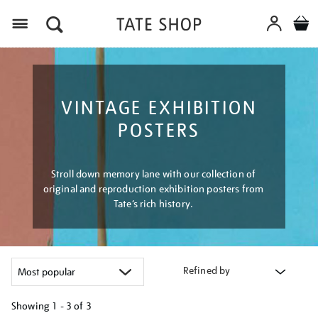
Menu
VINTAGE EXHIBITION
POSTERS
Stroll down memory lane with our collection of
original and reproduction exhibition posters from
Tate’s rich history.
Refined by
Showing
1 - 3 of
3