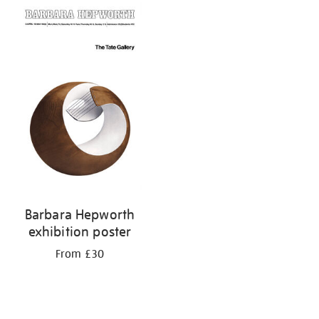
Barbara Hepworth
exhibition poster
From £30