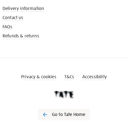
Delivery information
Contact us
FAQs
Refunds & returns
Privacy & cookies
T&Cs
Accessibility
Go to Tate Home