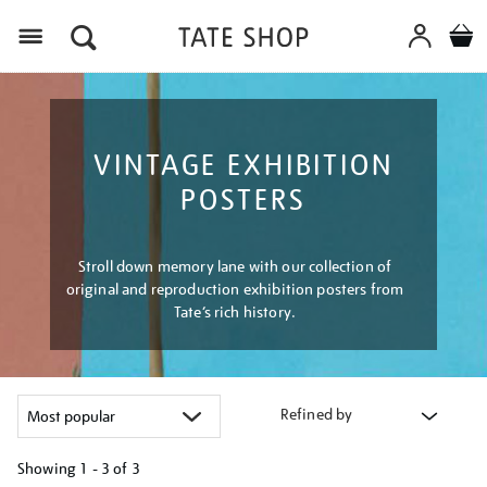
Menu
VINTAGE EXHIBITION
POSTERS
Stroll down memory lane with our collection of
original and reproduction exhibition posters from
Tate’s rich history.
Refined by
Showing
1 - 3 of
3