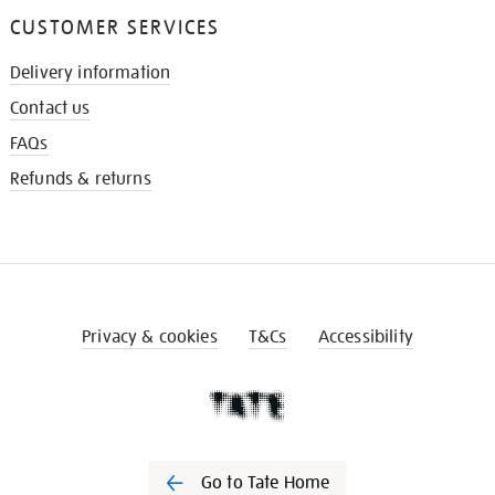
CUSTOMER SERVICES
Delivery information
Contact us
FAQs
Refunds & returns
Privacy & cookies
T&Cs
Accessibility
Go to Tate Home