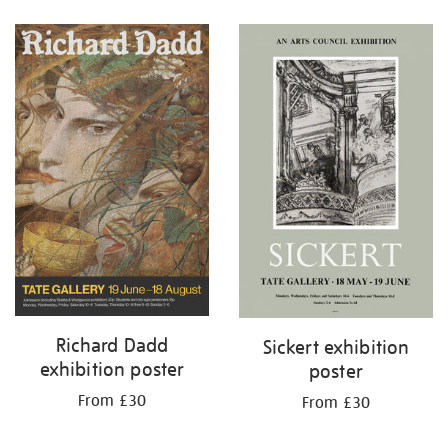
Refine
your
results
by:
Richard Dadd
Sickert exhibition
exhibition poster
poster
From £30
From £30