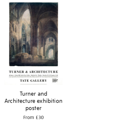
Turner and
Architecture exhibition
poster
From £30