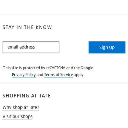
STAY IN THE KNOW
STAY
Sign Up
IN
THE
KNOW
This site is protected by reCAPTCHA and the Google
Privacy Policy
and
Terms of Service
apply.
SHOPPING AT TATE
Why shop at Tate?
Visit our shops