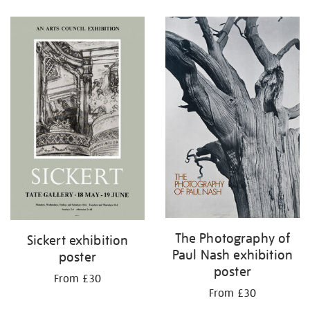
Refine
your
results
by:
The Photography of
Sickert exhibition
Paul Nash exhibition
poster
poster
From £30
From £30