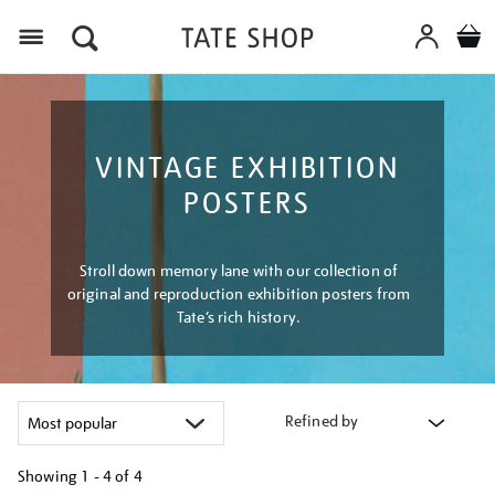
Menu
VINTAGE EXHIBITION
POSTERS
Stroll down memory lane with our collection of
original and reproduction exhibition posters from
Tate’s rich history.
Refined by
Showing
1 - 4 of
4