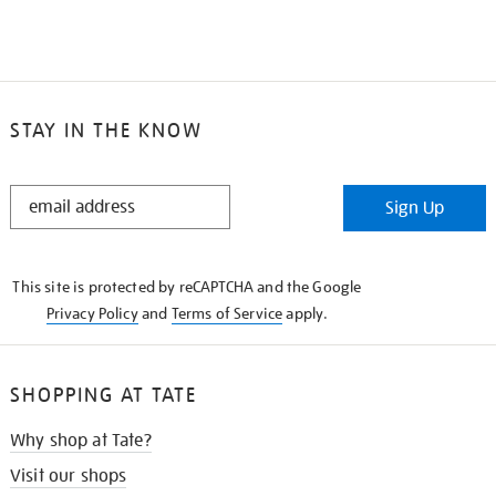
STAY IN THE KNOW
STAY
Sign Up
IN
THE
KNOW
This site is protected by reCAPTCHA and the Google
Privacy Policy
and
Terms of Service
apply.
SHOPPING AT TATE
Why shop at Tate?
Visit our shops