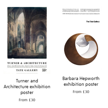
Barbara Hepworth
Turner and
exhibition poster
Architecture exhibition
From £30
poster
From £30