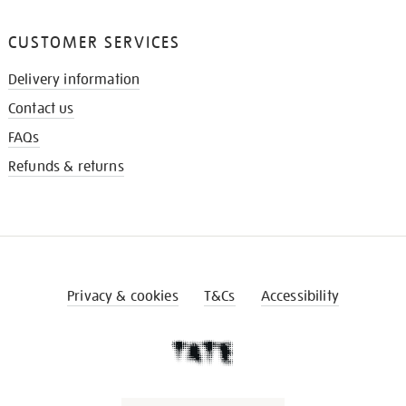
CUSTOMER SERVICES
Delivery information
Contact us
FAQs
Refunds & returns
Privacy & cookies
T&Cs
Accessibility