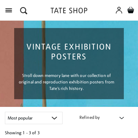
Menu
VINTAGE EXHIBITION
POSTERS
Stroll down memory lane with our collection of
original and reproduction exhibition posters from
Tate’s rich history.
Refined by
Showing
1 - 3 of
3