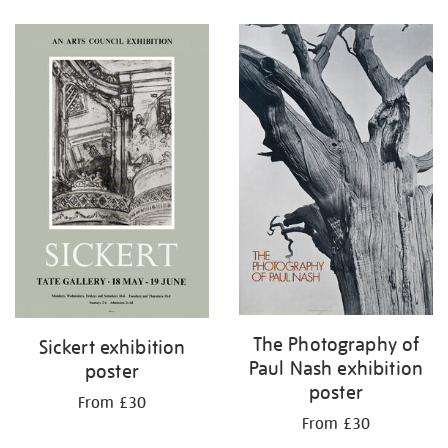
Refine
your
results
by:
The Photography of
Sickert exhibition
Paul Nash exhibition
poster
poster
From £30
From £30