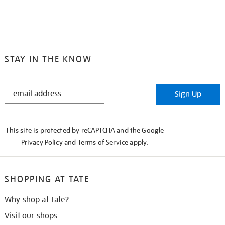
STAY IN THE KNOW
STAY
Sign Up
IN
THE
KNOW
This site is protected by reCAPTCHA and the Google
Privacy Policy
and
Terms of Service
apply.
SHOPPING AT TATE
Why shop at Tate?
Visit our shops