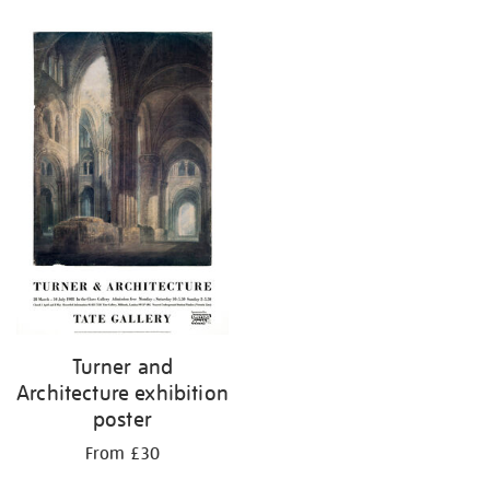
Turner and
Architecture exhibition
poster
From £30