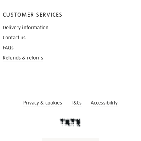
CUSTOMER SERVICES
Delivery information
Contact us
FAQs
Refunds & returns
Privacy & cookies
T&Cs
Accessibility