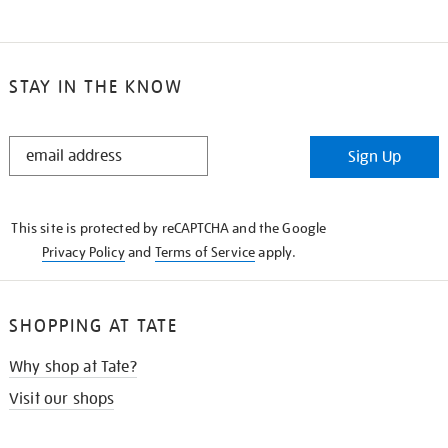
STAY IN THE KNOW
STAY
Sign Up
IN
THE
KNOW
This site is protected by reCAPTCHA and the Google
Privacy Policy
and
Terms of Service
apply.
SHOPPING AT TATE
Why shop at Tate?
Visit our shops