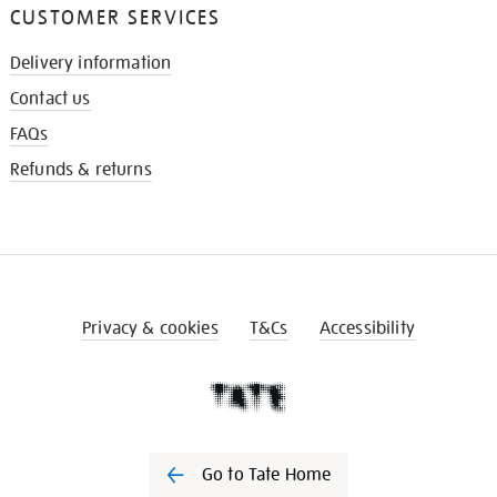
CUSTOMER SERVICES
Delivery information
Contact us
FAQs
Refunds & returns
Privacy & cookies
T&Cs
Accessibility
Go to Tate Home