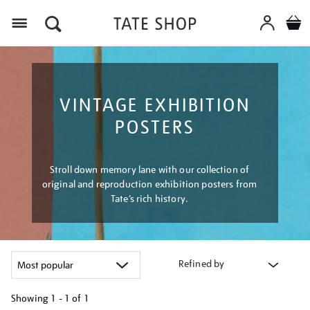
Menu
VINTAGE EXHIBITION
POSTERS
Stroll down memory lane with our collection of
original and reproduction exhibition posters from
Tate’s rich history.
Refined by
Showing
1 - 1 of
1