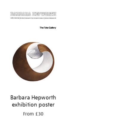
Refine
your
results
by:
Barbara Hepworth
exhibition poster
From £30