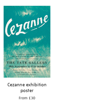
Refine
your
results
by:
Cezanne exhibition
poster
From £30