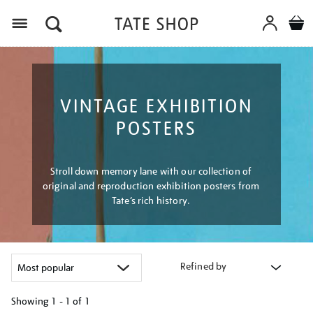
Menu
VINTAGE EXHIBITION
POSTERS
Stroll down memory lane with our collection of
original and reproduction exhibition posters from
Tate’s rich history.
Refined by
Showing
1 - 1 of
1