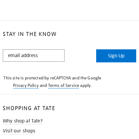
STAY IN THE KNOW
STAY
Sign Up
IN
THE
KNOW
This site is protected by reCAPTCHA and the Google
Privacy Policy
and
Terms of Service
apply.
SHOPPING AT TATE
Why shop at Tate?
Visit our shops