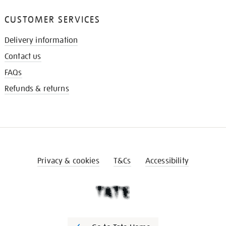
CUSTOMER SERVICES
Delivery information
Contact us
FAQs
Refunds & returns
Privacy & cookies
T&Cs
Accessibility