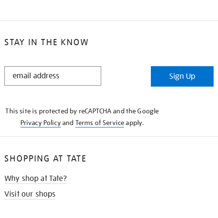
STAY IN THE KNOW
STAY
Sign Up
IN
THE
KNOW
This site is protected by reCAPTCHA and the Google
Privacy Policy
and
Terms of Service
apply.
SHOPPING AT TATE
Why shop at Tate?
Visit our shops