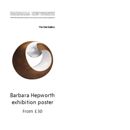
Refine
your
results
by:
Barbara Hepworth
exhibition poster
From £30