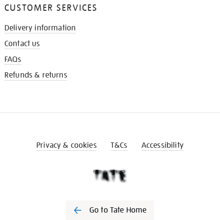
CUSTOMER SERVICES
Delivery information
Contact us
FAQs
Refunds & returns
Privacy & cookies
T&Cs
Accessibility
Go to Tate Home