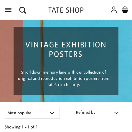
Menu
VINTAGE EXHIBITION
POSTERS
Stroll down memory lane with our collection of
original and reproduction exhibition posters from
Tate’s rich history.
Refined by
Showing
1 - 1 of
1