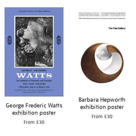
Refine
your
results
by:
Barbara Hepworth
George Frederic Watts
exhibition poster
exhibition poster
From £30
From £30