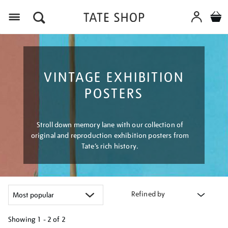
Menu
VINTAGE EXHIBITION
POSTERS
Stroll down memory lane with our collection of
original and reproduction exhibition posters from
Tate’s rich history.
Refined by
Showing
1 - 2 of
2