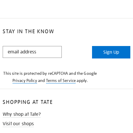
STAY IN THE KNOW
STAY
Sign Up
IN
THE
KNOW
This site is protected by reCAPTCHA and the Google
Privacy Policy
and
Terms of Service
apply.
SHOPPING AT TATE
Why shop at Tate?
Visit our shops