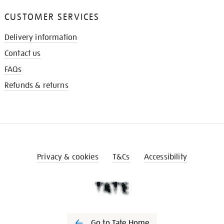
CUSTOMER SERVICES
Delivery information
Contact us
FAQs
Refunds & returns
Privacy & cookies
T&Cs
Accessibility
Go to Tate Home