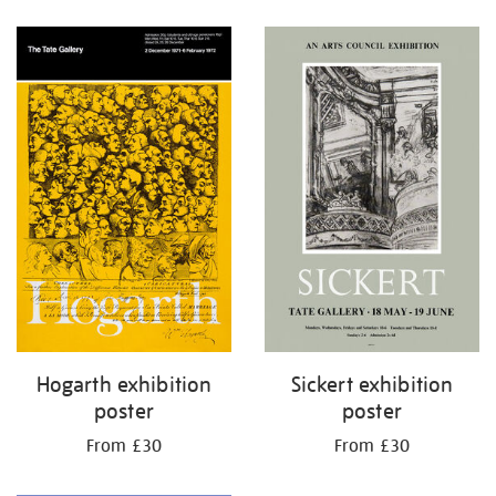
Refine
your
results
by:
Hogarth exhibition
Sickert exhibition
poster
poster
From £30
From £30