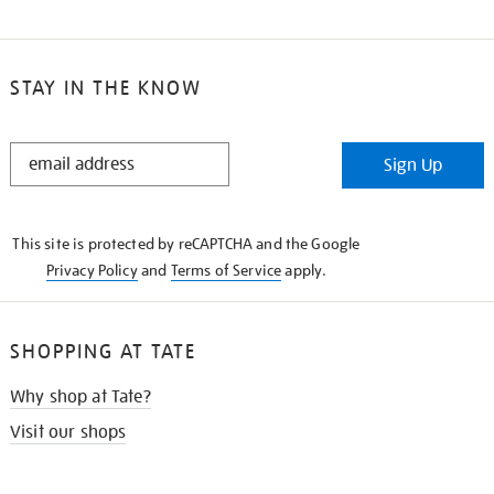
STAY IN THE KNOW
STAY
Sign Up
IN
THE
KNOW
This site is protected by reCAPTCHA and the Google
Privacy Policy
and
Terms of Service
apply.
SHOPPING AT TATE
Why shop at Tate?
Visit our shops