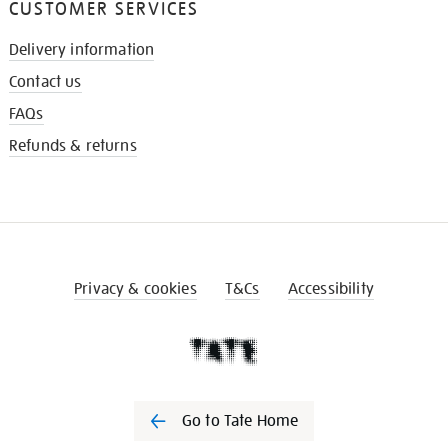
CUSTOMER SERVICES
Delivery information
Contact us
FAQs
Refunds & returns
Privacy & cookies
T&Cs
Accessibility
Go to Tate Home