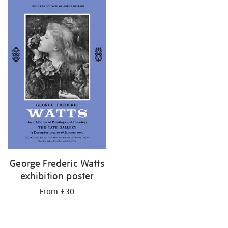
George Frederic Watts
exhibition poster
From £30