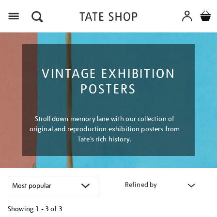
Menu
VINTAGE EXHIBITION
POSTERS
Stroll down memory lane with our collection of
original and reproduction exhibition posters from
Tate’s rich history.
Refined by
Showing
1 - 3 of
3