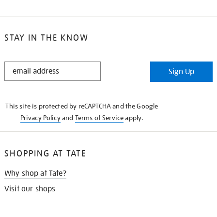
STAY IN THE KNOW
STAY
Sign Up
IN
THE
KNOW
This site is protected by reCAPTCHA and the Google
Privacy Policy
and
Terms of Service
apply.
SHOPPING AT TATE
Why shop at Tate?
Visit our shops