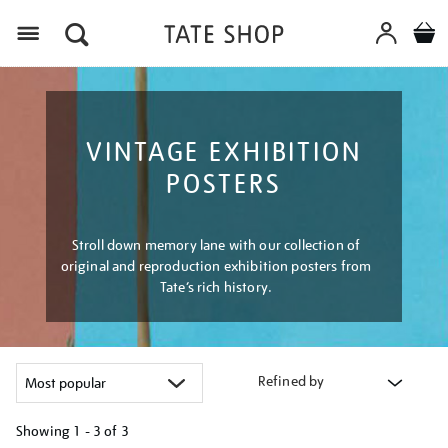
Menu
VINTAGE EXHIBITION
POSTERS
Stroll down memory lane with our collection of
original and reproduction exhibition posters from
Tate’s rich history.
Refined by
Showing
1 - 3 of
3