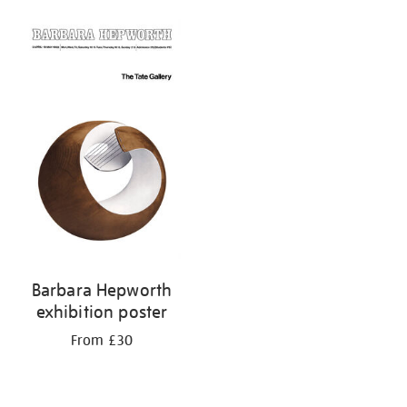
Barbara Hepworth
exhibition poster
From £30