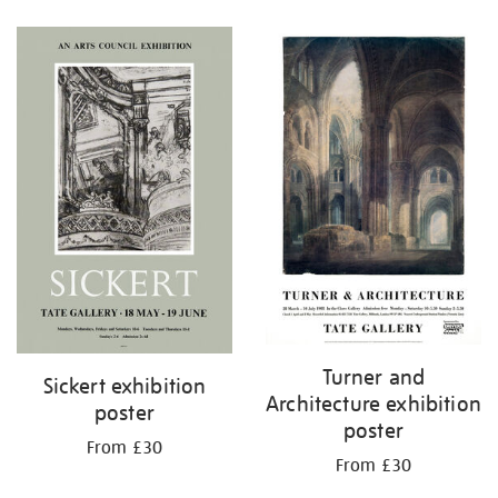
Refine
your
results
by:
Turner and
Sickert exhibition
Architecture exhibition
poster
poster
From £30
From £30