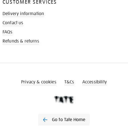
CUSTOMER SERVICES
Delivery information
Contact us
FAQs
Refunds & returns
Privacy & cookies
T&Cs
Accessibility
Go to Tate Home