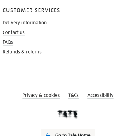
CUSTOMER SERVICES
Delivery information
Contact us
FAQs
Refunds & returns
Privacy & cookies
T&Cs
Accessibility
Go to Tate Home