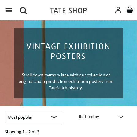
Menu
VINTAGE EXHIBITION
POSTERS
Stroll down memory lane with our collection of
original and reproduction exhibition posters from
Tate’s rich history.
Refined by
Showing
1 - 2 of
2