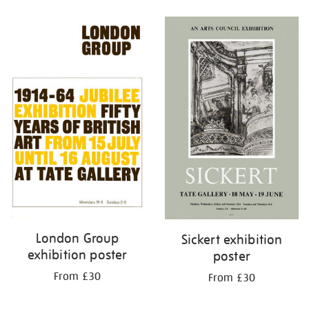
Refine
your
results
by:
London Group
Sickert exhibition
exhibition poster
poster
From £30
From £30