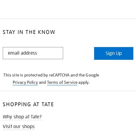
STAY IN THE KNOW
STAY
Sign Up
IN
THE
KNOW
This site is protected by reCAPTCHA and the Google
Privacy Policy
and
Terms of Service
apply.
SHOPPING AT TATE
Why shop at Tate?
Visit our shops