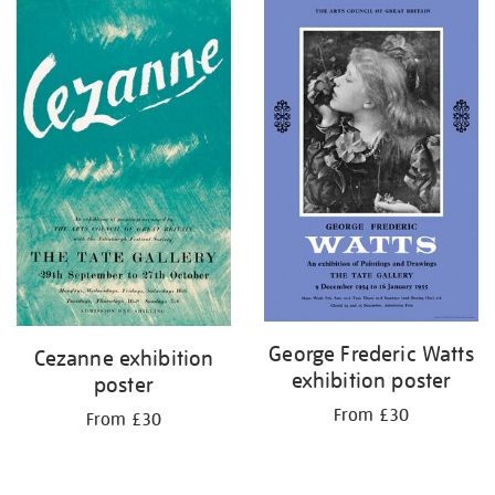
George Frederic Watts
Cezanne exhibition
exhibition poster
poster
From £30
From £30