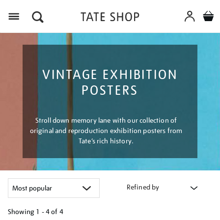
Menu
VINTAGE EXHIBITION
POSTERS
Stroll down memory lane with our collection of
original and reproduction exhibition posters from
Tate’s rich history.
Refined by
Showing
1 - 4 of
4