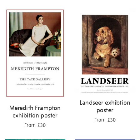
Refine
your
results
by:
Landseer exhibtion
Meredith Frampton
poster
exhibition poster
From £30
From £30