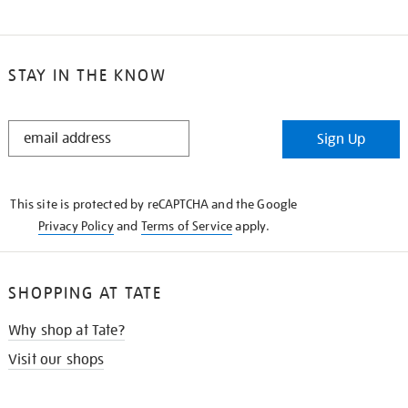
STAY IN THE KNOW
STAY
Sign Up
IN
THE
KNOW
This site is protected by reCAPTCHA and the Google
Privacy Policy
and
Terms of Service
apply.
SHOPPING AT TATE
Why shop at Tate?
Visit our shops