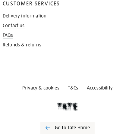
CUSTOMER SERVICES
Delivery information
Contact us
FAQs
Refunds & returns
Privacy & cookies
T&Cs
Accessibility
Go to Tate Home