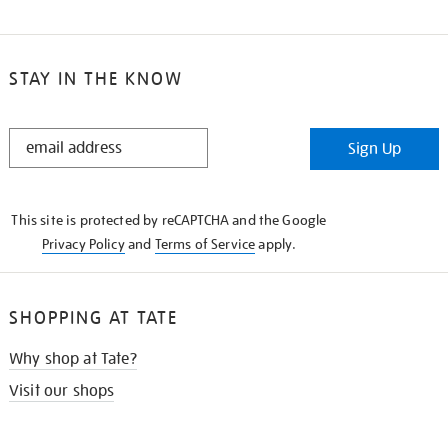
STAY IN THE KNOW
STAY
Sign Up
IN
THE
KNOW
This site is protected by reCAPTCHA and the Google
Privacy Policy
and
Terms of Service
apply.
SHOPPING AT TATE
Why shop at Tate?
Visit our shops