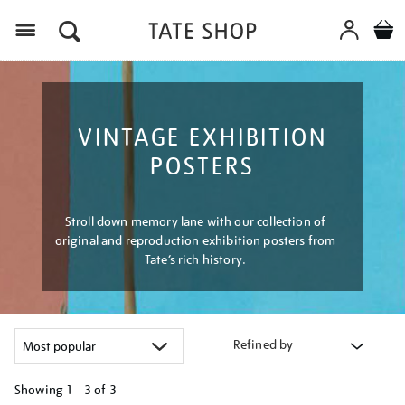
Menu
VINTAGE EXHIBITION
POSTERS
Stroll down memory lane with our collection of
original and reproduction exhibition posters from
Tate’s rich history.
Refined by
Showing
1 - 3 of
3