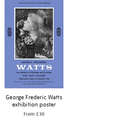
George Frederic Watts
exhibition poster
From £30