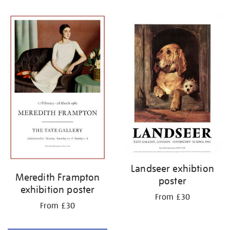
Refine
your
results
by:
Landseer exhibtion
Meredith Frampton
poster
exhibition poster
From £30
From £30