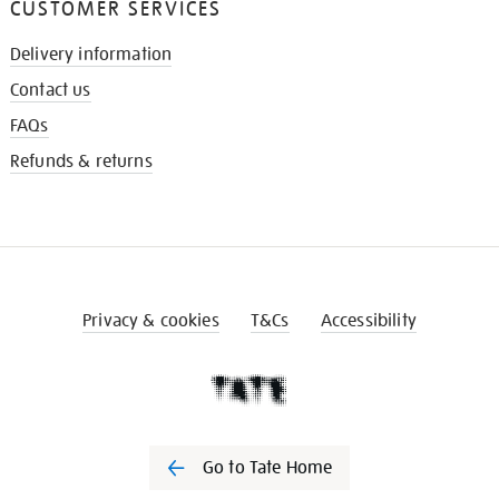
CUSTOMER SERVICES
Delivery information
Contact us
FAQs
Refunds & returns
Privacy & cookies
T&Cs
Accessibility
Go to Tate Home