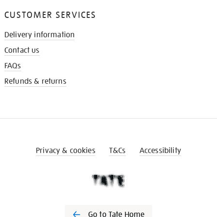
CUSTOMER SERVICES
Delivery information
Contact us
FAQs
Refunds & returns
Privacy & cookies
T&Cs
Accessibility
Go to Tate Home