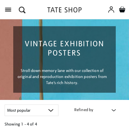
Menu
VINTAGE EXHIBITION
POSTERS
Stroll down memory lane with our collection of
original and reproduction exhibition posters from
Tate’s rich history.
Refined by
Showing
1 - 4 of
4