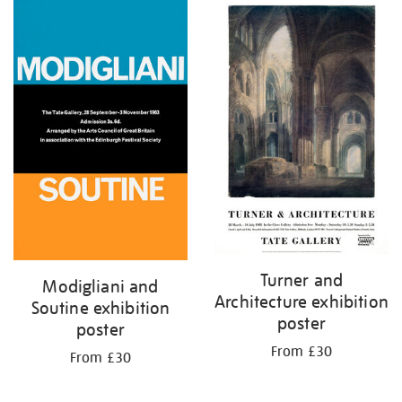
Turner and
Modigliani and
Architecture exhibition
Soutine exhibition
poster
poster
From £30
From £30