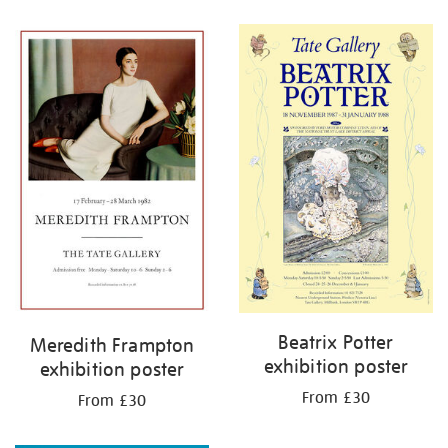
Refine
your
results
by:
Beatrix Potter
Meredith Frampton
exhibition poster
exhibition poster
From £30
From £30