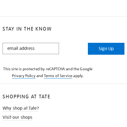
STAY IN THE KNOW
STAY
Sign Up
IN
THE
KNOW
This site is protected by reCAPTCHA and the Google
Privacy Policy
and
Terms of Service
apply.
SHOPPING AT TATE
Why shop at Tate?
Visit our shops