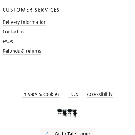
CUSTOMER SERVICES
Delivery information
Contact us
FAQs
Refunds & returns
Privacy & cookies
T&Cs
Accessibility
Go to Tate Home