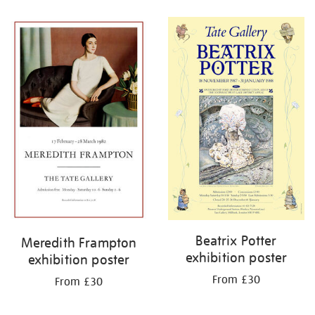
Refine
your
results
by:
Beatrix Potter
Meredith Frampton
exhibition poster
exhibition poster
From £30
From £30