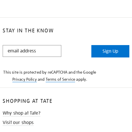
STAY IN THE KNOW
STAY
Sign Up
IN
THE
KNOW
This site is protected by reCAPTCHA and the Google
Privacy Policy
and
Terms of Service
apply.
SHOPPING AT TATE
Why shop at Tate?
Visit our shops