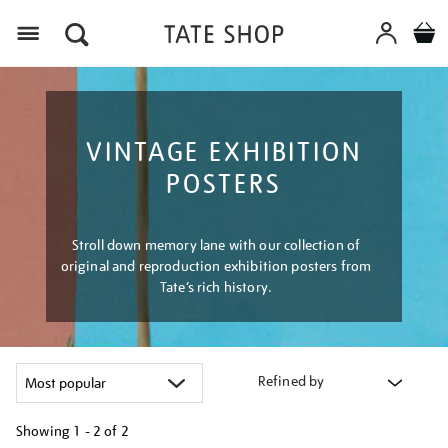
Menu
VINTAGE EXHIBITION
POSTERS
Stroll down memory lane with our collection of
original and reproduction exhibition posters from
Tate’s rich history.
Refined by
Showing
1 - 2 of
2