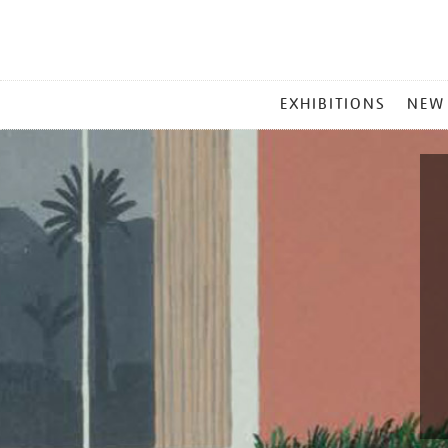
MAIN
EXHIBITIONS
NEW
MENU