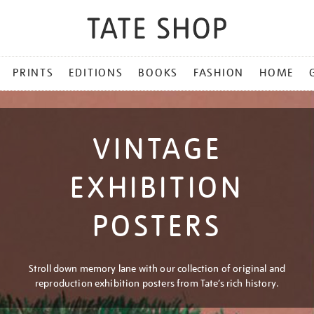
PRINTS
EDITIONS
BOOKS
FASHION
HOME
VINTAGE
EXHIBITION
POSTERS
Stroll down memory lane with our collection of original and
reproduction exhibition posters from Tate’s rich history.