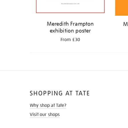
Meredith Frampton
M
exhibition poster
From £30
SHOPPING AT TATE
Why shop at Tate?
Visit our shops