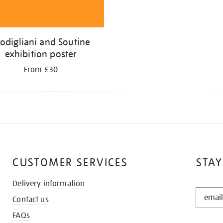
odigliani and Soutine
exhibition poster
From £30
CUSTOMER SERVICES
STAY
Delivery information
STAY
Contact us
IN
THE
FAQs