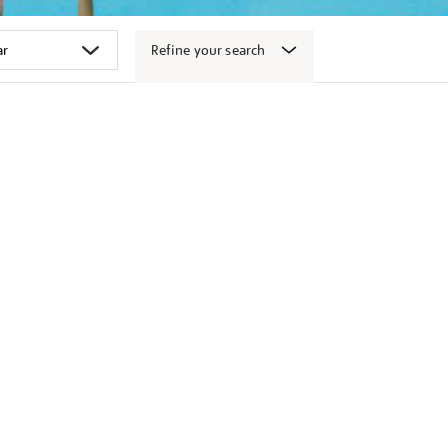
Refine your search