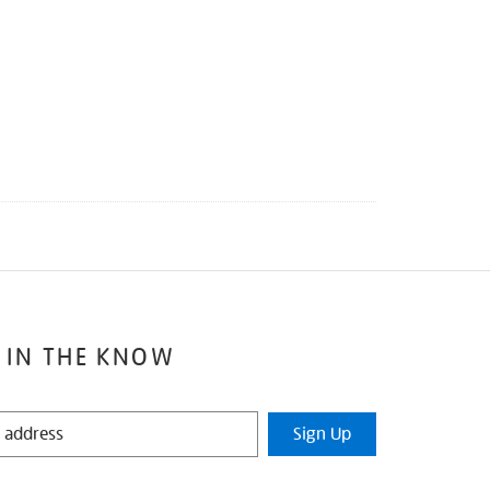
 IN THE KNOW
Sign Up