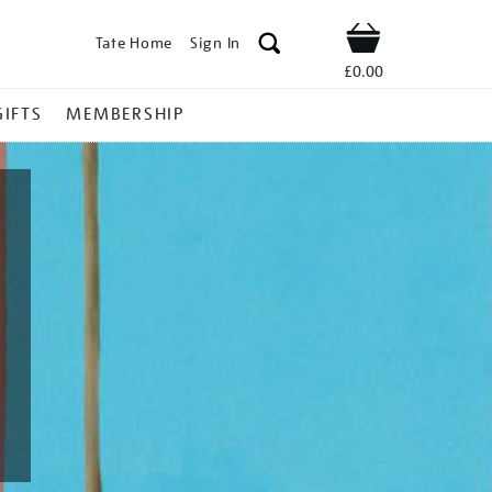
Tate Home
Sign In
Shop
£0.00
GIFTS
MEMBERSHIP