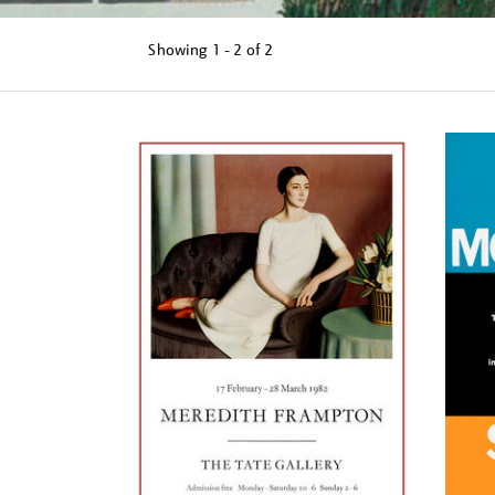
Showing
1 - 2 of
2
Refine
your
results
by: