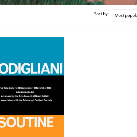
Sort by: