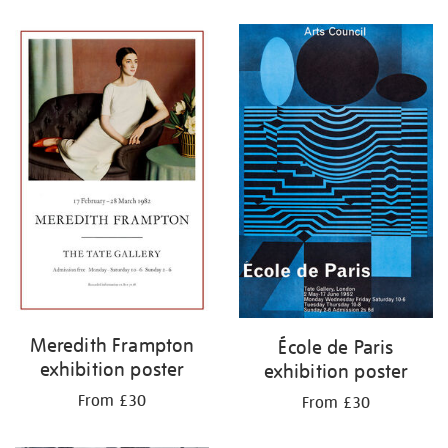
Refine
your
results
by:
Meredith Frampton
École de Paris
exhibition poster
exhibition poster
From £30
From £30