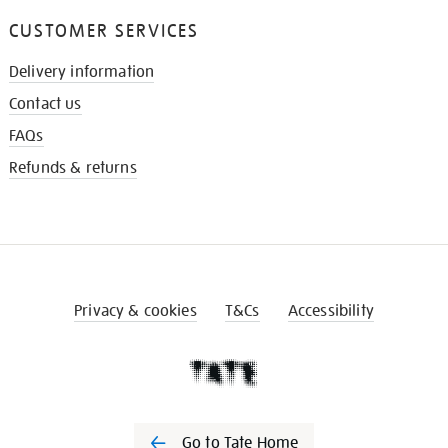
CUSTOMER SERVICES
Delivery information
Contact us
FAQs
Refunds & returns
Privacy & cookies
T&Cs
Accessibility
Go to Tate Home