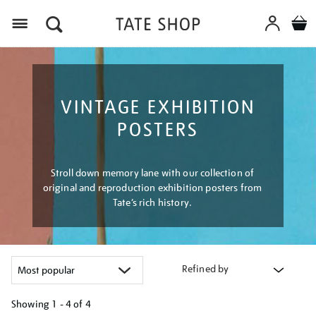
Menu
VINTAGE EXHIBITION
POSTERS
Stroll down memory lane with our collection of
original and reproduction exhibition posters from
Tate’s rich history.
Refined by
Showing
1 - 4 of
4