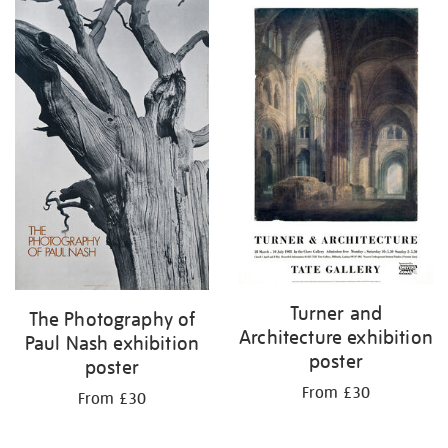
Turner and
The Photography of
Architecture exhibition
Paul Nash exhibition
poster
poster
From £30
From £30