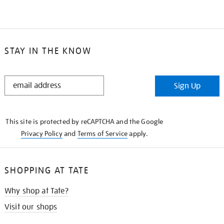
STAY IN THE KNOW
STAY
Sign Up
IN
THE
KNOW
This site is protected by reCAPTCHA and the Google
Privacy Policy
and
Terms of Service
apply.
SHOPPING AT TATE
Why shop at Tate?
Visit our shops