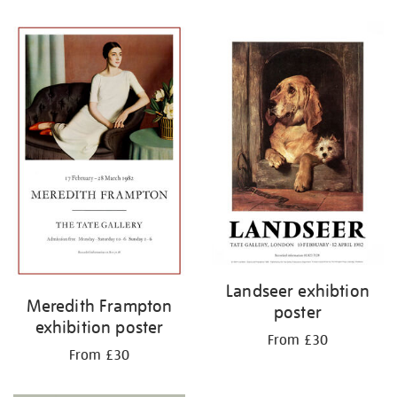
Refine
your
results
by:
Landseer exhibtion
Meredith Frampton
poster
exhibition poster
From £30
From £30