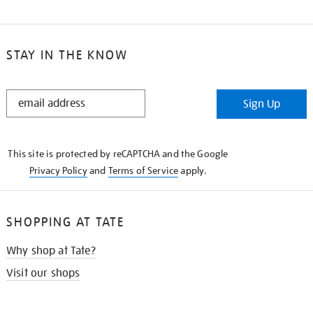
STAY IN THE KNOW
STAY
Sign Up
IN
THE
KNOW
This site is protected by reCAPTCHA and the Google
Privacy Policy
and
Terms of Service
apply.
SHOPPING AT TATE
Why shop at Tate?
Visit our shops