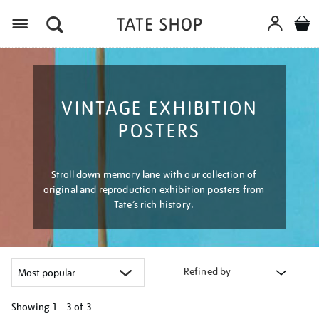
Menu
VINTAGE EXHIBITION
POSTERS
Stroll down memory lane with our collection of
original and reproduction exhibition posters from
Tate’s rich history.
Refined by
Showing
1 - 3 of
3