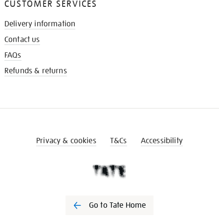
CUSTOMER SERVICES
Delivery information
Contact us
FAQs
Refunds & returns
Privacy & cookies
T&Cs
Accessibility
Go to Tate Home