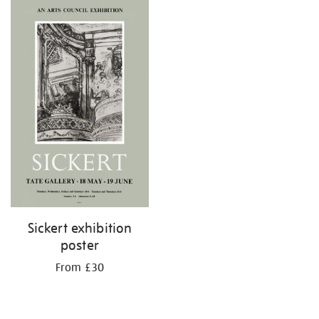
Sickert exhibition
poster
From £30