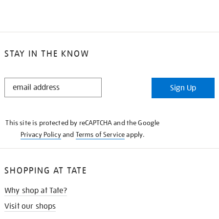
STAY IN THE KNOW
STAY
Sign Up
IN
THE
KNOW
This site is protected by reCAPTCHA and the Google
Privacy Policy
and
Terms of Service
apply.
SHOPPING AT TATE
Why shop at Tate?
Visit our shops