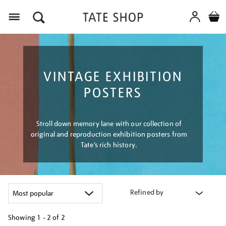
Menu
VINTAGE EXHIBITION
POSTERS
Stroll down memory lane with our collection of
original and reproduction exhibition posters from
Tate’s rich history.
Refined by
Showing
1 - 2 of
2