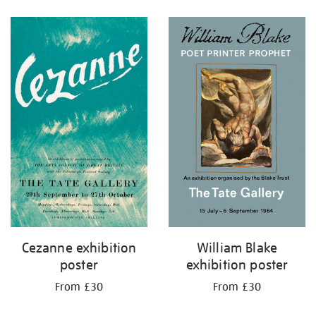
Refine
your
results
by:
Cezanne exhibition
William Blake
poster
exhibition poster
From £30
From £30