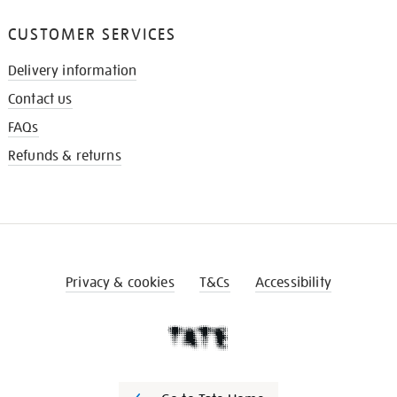
CUSTOMER SERVICES
Delivery information
Contact us
FAQs
Refunds & returns
Privacy & cookies
T&Cs
Accessibility