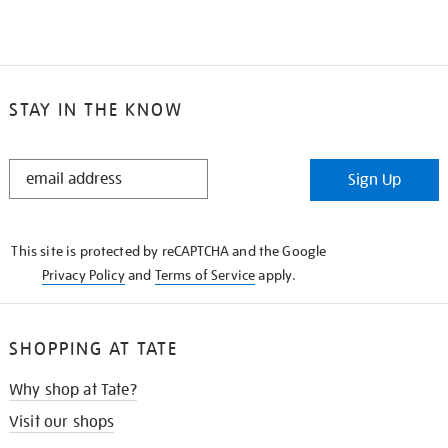
STAY IN THE KNOW
STAY
Sign Up
IN
THE
KNOW
This site is protected by reCAPTCHA and the Google
Privacy Policy
and
Terms of Service
apply.
SHOPPING AT TATE
Why shop at Tate?
Visit our shops