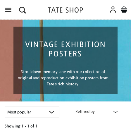
Menu
VINTAGE EXHIBITION
POSTERS
Stroll down memory lane with our collection of
original and reproduction exhibition posters from
Tate’s rich history.
Refined by
Showing
1 - 1 of
1