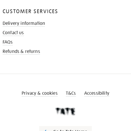
CUSTOMER SERVICES
Delivery information
Contact us
FAQs
Refunds & returns
Privacy & cookies
T&Cs
Accessibility