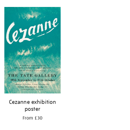
Refine
your
results
by:
Cezanne exhibition
poster
From £30