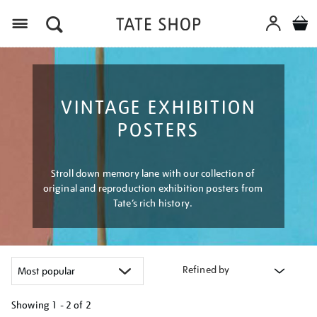
Menu
VINTAGE EXHIBITION
POSTERS
Stroll down memory lane with our collection of
original and reproduction exhibition posters from
Tate’s rich history.
Refined by
Showing
1 - 2 of
2