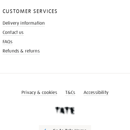
CUSTOMER SERVICES
Delivery information
Contact us
FAQs
Refunds & returns
Privacy & cookies
T&Cs
Accessibility