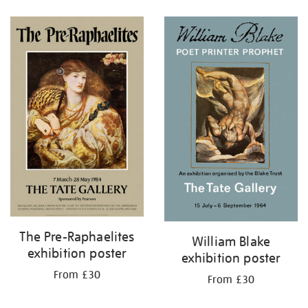
Refine
your
results
by:
The Pre-Raphaelites
William Blake
exhibition poster
exhibition poster
From £30
From £30