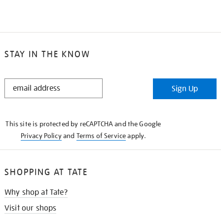
STAY IN THE KNOW
STAY
Sign Up
IN
THE
KNOW
This site is protected by reCAPTCHA and the Google
Privacy Policy
and
Terms of Service
apply.
SHOPPING AT TATE
Why shop at Tate?
Visit our shops