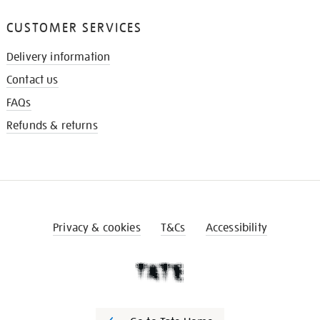
CUSTOMER SERVICES
Delivery information
Contact us
FAQs
Refunds & returns
Privacy & cookies
T&Cs
Accessibility