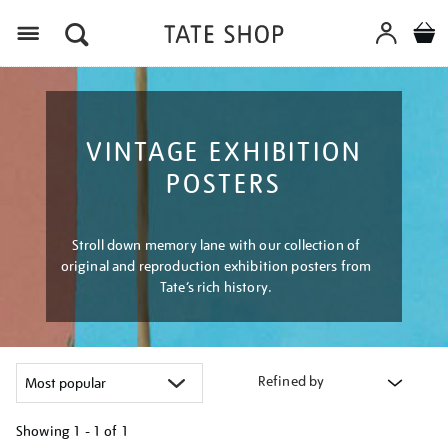
Menu
VINTAGE EXHIBITION
POSTERS
Stroll down memory lane with our collection of
original and reproduction exhibition posters from
Tate’s rich history.
Refined by
Showing
1 - 1 of
1