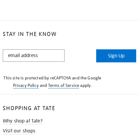
STAY IN THE KNOW
STAY
Sign Up
IN
THE
KNOW
This site is protected by reCAPTCHA and the Google
Privacy Policy
and
Terms of Service
apply.
SHOPPING AT TATE
Why shop at Tate?
Visit our shops