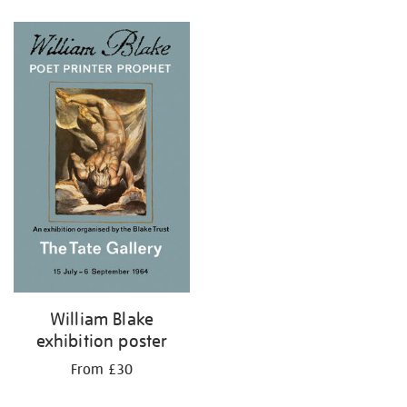
Refine
your
results
by:
William Blake
exhibition poster
From £30