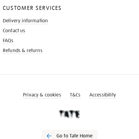
CUSTOMER SERVICES
Delivery information
Contact us
FAQs
Refunds & returns
Privacy & cookies
T&Cs
Accessibility
Go to Tate Home