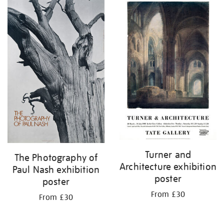
Turner and
The Photography of
Architecture exhibition
Paul Nash exhibition
poster
poster
From £30
From £30