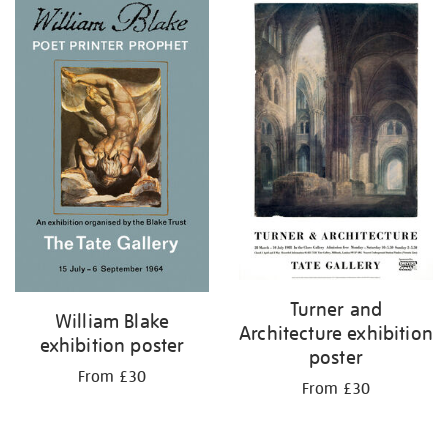
Turner and
William Blake
Architecture exhibition
exhibition poster
poster
From £30
From £30