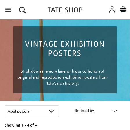
Menu
VINTAGE EXHIBITION
POSTERS
Stroll down memory lane with our collection of
original and reproduction exhibition posters from
Tate’s rich history.
Refined by
Showing
1 - 4 of
4