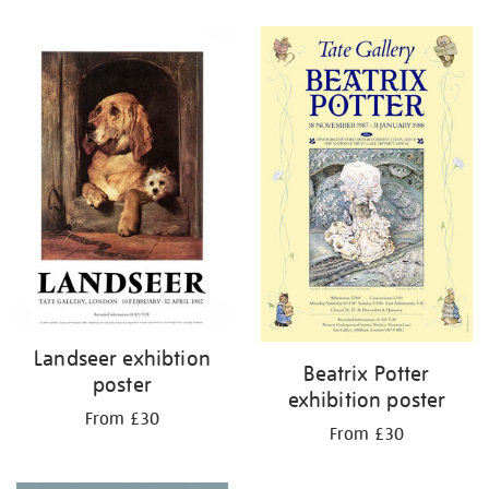
Refine
your
results
by:
Landseer exhibtion
Beatrix Potter
poster
exhibition poster
From £30
From £30