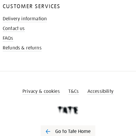
CUSTOMER SERVICES
Delivery information
Contact us
FAQs
Refunds & returns
Privacy & cookies
T&Cs
Accessibility
Go to Tate Home