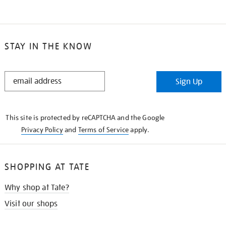
STAY IN THE KNOW
STAY
Sign Up
IN
THE
KNOW
This site is protected by reCAPTCHA and the Google
Privacy Policy
and
Terms of Service
apply.
SHOPPING AT TATE
Why shop at Tate?
Visit our shops