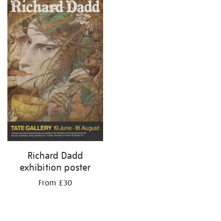
Richard Dadd
exhibition poster
From £30