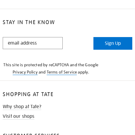
STAY IN THE KNOW
STAY
Sign Up
IN
THE
KNOW
This site is protected by reCAPTCHA and the Google
Privacy Policy
and
Terms of Service
apply.
SHOPPING AT TATE
Why shop at Tate?
Visit our shops