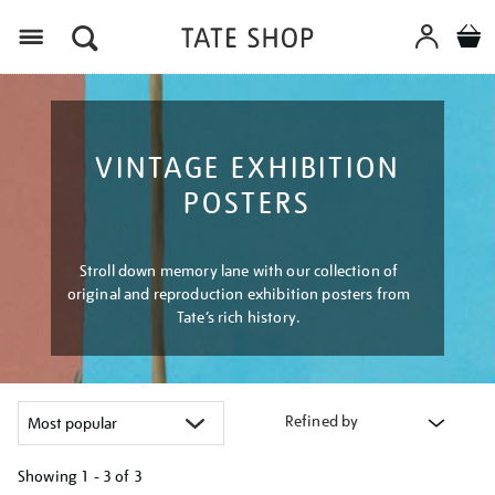
Menu
VINTAGE EXHIBITION
POSTERS
Stroll down memory lane with our collection of
original and reproduction exhibition posters from
Tate’s rich history.
Refined by
Showing
1 - 3 of
3