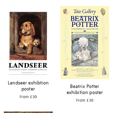
Refine
your
results
by:
Landseer exhibtion
Beatrix Potter
poster
exhibition poster
From £30
From £30