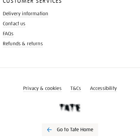
CUSTOMER SERVICES
Delivery information
Contact us
FAQs
Refunds & returns
Privacy & cookies
T&Cs
Accessibility
Go to Tate Home