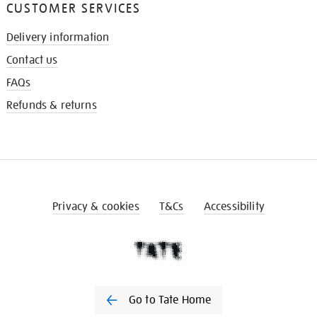
CUSTOMER SERVICES
Delivery information
Contact us
FAQs
Refunds & returns
Privacy & cookies
T&Cs
Accessibility
Go to Tate Home