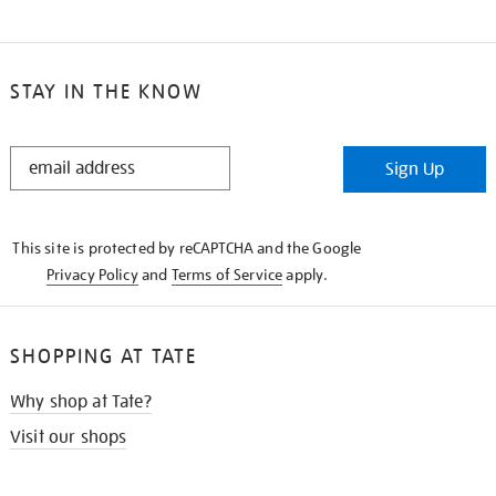
STAY IN THE KNOW
STAY
Sign Up
IN
THE
KNOW
This site is protected by reCAPTCHA and the Google
Privacy Policy
and
Terms of Service
apply.
SHOPPING AT TATE
Why shop at Tate?
Visit our shops