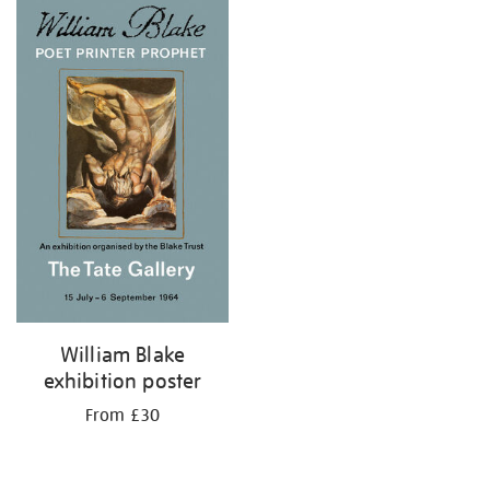
William Blake
exhibition poster
From £30