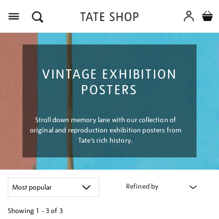
Menu
VINTAGE EXHIBITION
POSTERS
Stroll down memory lane with our collection of
original and reproduction exhibition posters from
Tate’s rich history.
Refined by
Showing
1 - 3 of
3