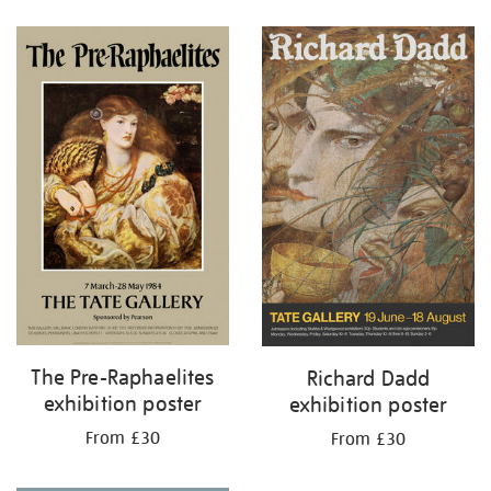
Refine
your
results
by:
The Pre-Raphaelites
Richard Dadd
exhibition poster
exhibition poster
From £30
From £30