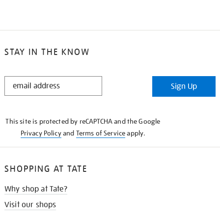
STAY IN THE KNOW
STAY
Sign Up
IN
THE
KNOW
This site is protected by reCAPTCHA and the Google
Privacy Policy
and
Terms of Service
apply.
SHOPPING AT TATE
Why shop at Tate?
Visit our shops