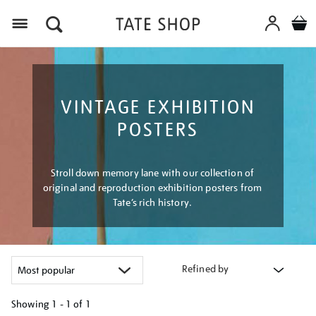
Menu
VINTAGE EXHIBITION
POSTERS
Stroll down memory lane with our collection of
original and reproduction exhibition posters from
Tate’s rich history.
Refined by
Showing
1 - 1 of
1