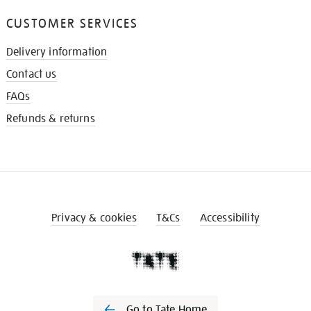
CUSTOMER SERVICES
Delivery information
Contact us
FAQs
Refunds & returns
Privacy & cookies
T&Cs
Accessibility
Go to Tate Home