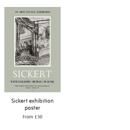
Refine
your
results
by:
Sickert exhibition
poster
From £30