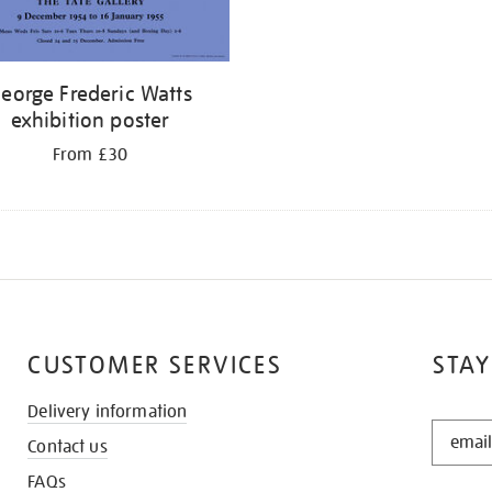
eorge Frederic Watts
exhibition poster
From £30
CUSTOMER SERVICES
STAY
Delivery information
STAY
Contact us
IN
THE
FAQs