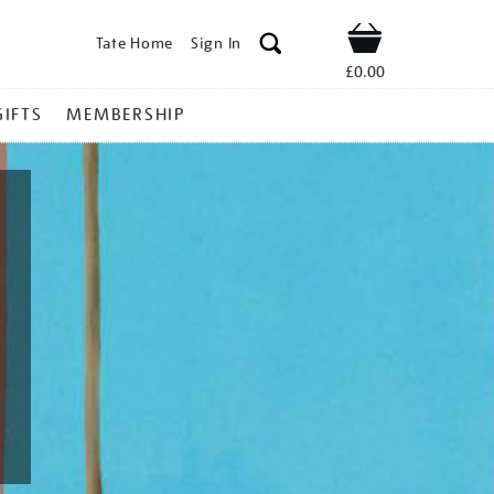
Tate Home
Sign In
Shop
£0.00
GIFTS
MEMBERSHIP