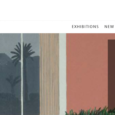
MAIN
EXHIBITIONS
NEW
MENU