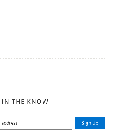
 IN THE KNOW
Sign Up