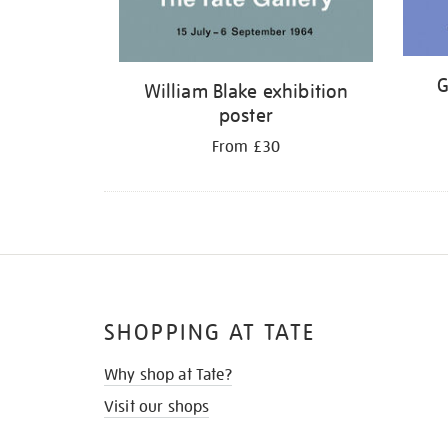
G
William Blake exhibition
poster
From £30
SHOPPING AT TATE
Why shop at Tate?
Visit our shops