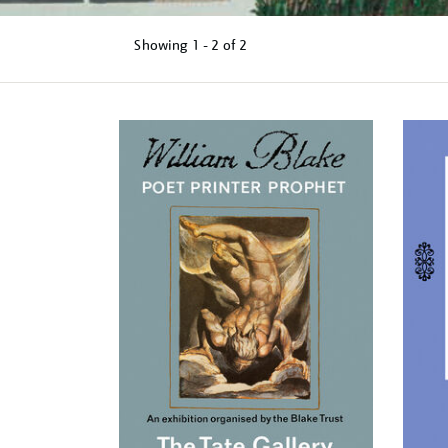
Showing
1 - 2 of
2
Refine
your
results
by: