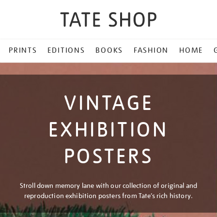
PRINTS
EDITIONS
BOOKS
FASHION
HOME
VINTAGE
EXHIBITION
POSTERS
Stroll down memory lane with our collection of original and
reproduction exhibition posters from Tate’s rich history.