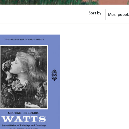
Sort by: