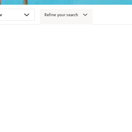
Refine your search