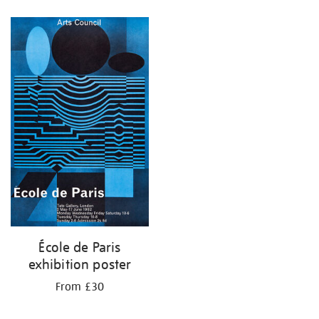
Refine
your
results
by:
École de Paris
exhibition poster
From £30