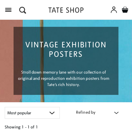
Menu
VINTAGE EXHIBITION
POSTERS
Stroll down memory lane with our collection of
original and reproduction exhibition posters from
Tate’s rich history.
Refined by
Showing
1 - 1 of
1