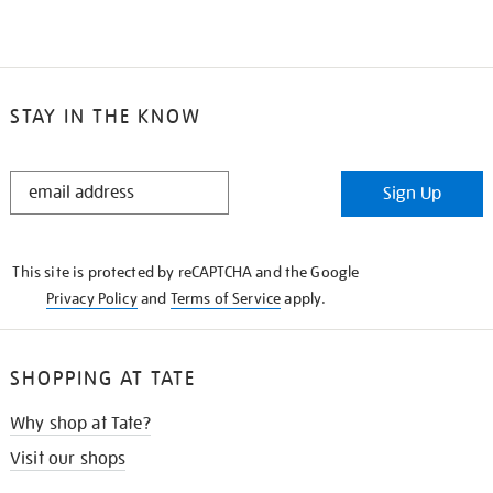
STAY IN THE KNOW
STAY
Sign Up
IN
THE
KNOW
This site is protected by reCAPTCHA and the Google
Privacy Policy
and
Terms of Service
apply.
SHOPPING AT TATE
Why shop at Tate?
Visit our shops