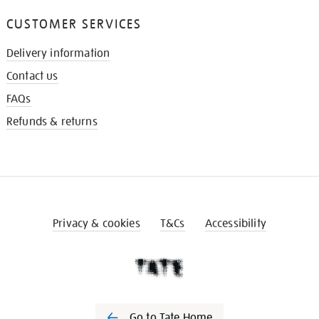
CUSTOMER SERVICES
Delivery information
Contact us
FAQs
Refunds & returns
Privacy & cookies
T&Cs
Accessibility
Go to Tate Home