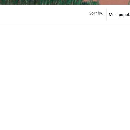
Sort by: