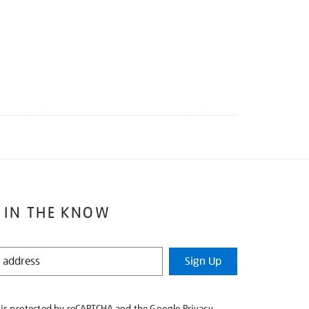
 IN THE KNOW
Sign Up
e is protected by reCAPTCHA and the Google
Privacy