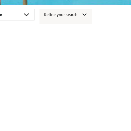
Refine your search