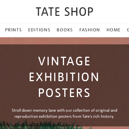
PRINTS
EDITIONS
BOOKS
FASHION
HOME
VINTAGE
EXHIBITION
POSTERS
Stroll down memory lane with our collection of original and
reproduction exhibition posters from Tate’s rich history.