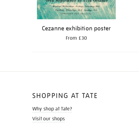
Cezanne exhibition poster
From £30
SHOPPING AT TATE
Why shop at Tate?
Visit our shops