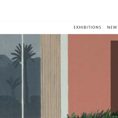
MAIN
EXHIBITIONS
NEW
MENU