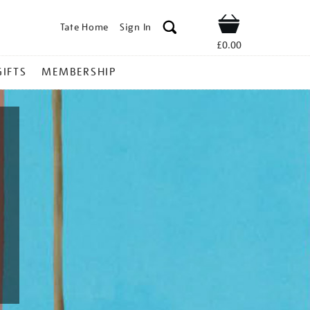
Tate Home
Sign In
Shop
£0.00
GIFTS
MEMBERSHIP