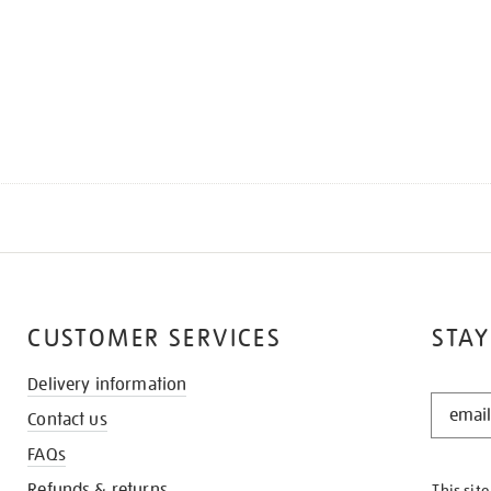
CUSTOMER SERVICES
STAY
Delivery information
STAY
Contact us
IN
THE
FAQs
KNOW
Refunds & returns
This sit