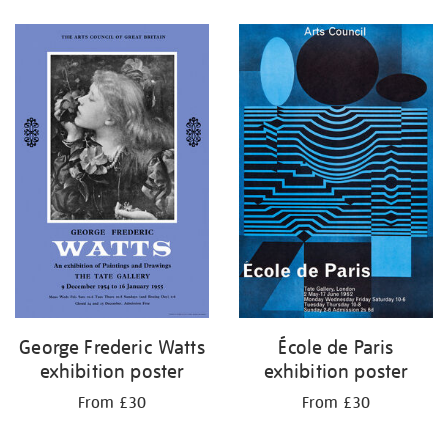
Refine
your
results
by:
George Frederic Watts
École de Paris
exhibition poster
exhibition poster
From £30
From £30