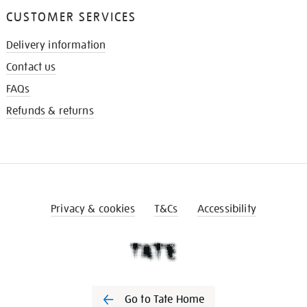
CUSTOMER SERVICES
Delivery information
Contact us
FAQs
Refunds & returns
Privacy & cookies
T&Cs
Accessibility
Go to Tate Home