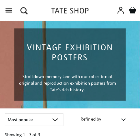
Menu
VINTAGE EXHIBITION
POSTERS
Stroll down memory lane with our collection of
original and reproduction exhibition posters from
Tate’s rich history.
Refined by
Showing
1 - 3 of
3