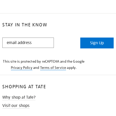
STAY IN THE KNOW
STAY
Sign Up
IN
THE
KNOW
This site is protected by reCAPTCHA and the Google
Privacy Policy
and
Terms of Service
apply.
SHOPPING AT TATE
Why shop at Tate?
Visit our shops