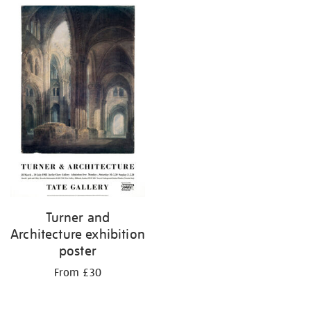
Turner and
Architecture exhibition
poster
From £30