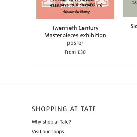
Si
Twentieth Century
Masterpieces exhibition
poster
From £30
SHOPPING AT TATE
Why shop at Tate?
Visit our shops