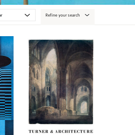
Refine your search