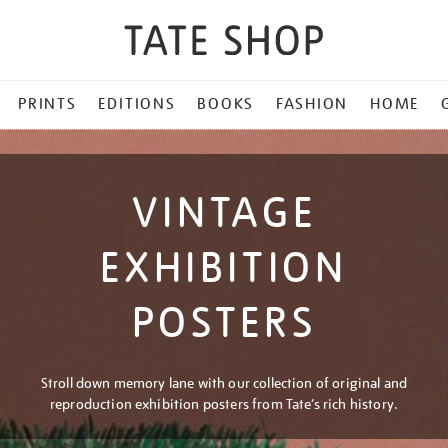
PRINTS
EDITIONS
BOOKS
FASHION
HOME
VINTAGE
EXHIBITION
POSTERS
Stroll down memory lane with our collection of original and
reproduction exhibition posters from Tate’s rich history.