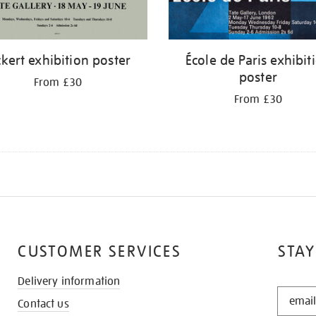
ckert exhibition poster
École de Paris exhibit
poster
From £30
From £30
CUSTOMER SERVICES
STAY
Delivery information
STAY
Contact us
IN