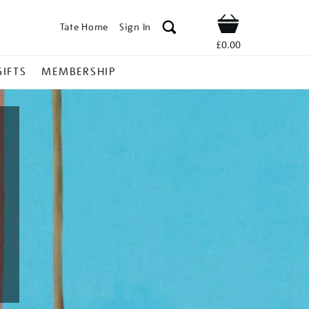
Tate Home
Sign In
Shop
£0.00
GIFTS
MEMBERSHIP