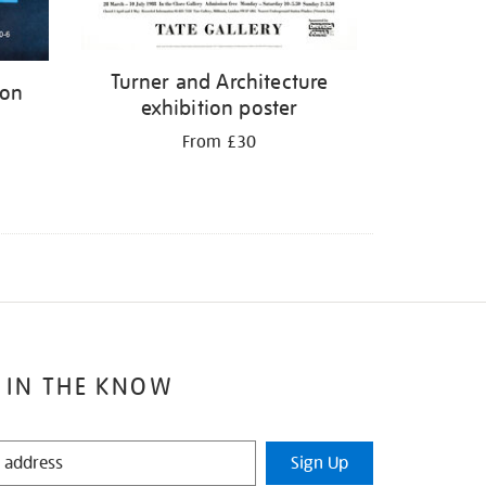
Turner and Architecture
ion
exhibition poster
From £30
 IN THE KNOW
Sign Up