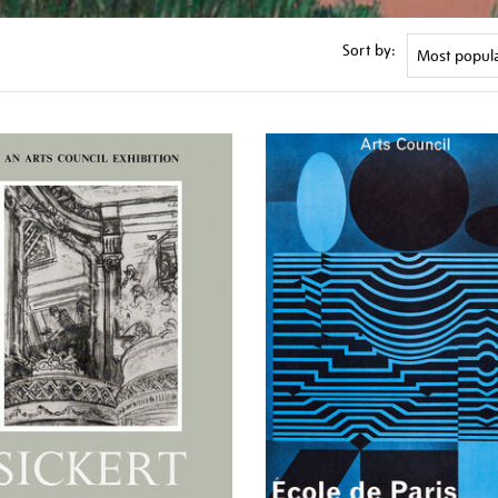
Sort by: