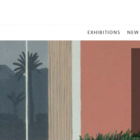
MAIN
EXHIBITIONS
NEW
MENU