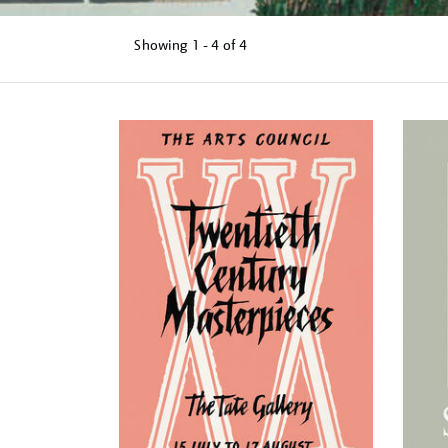
Showing
1 - 4 of
4
Refine
your
results
by: